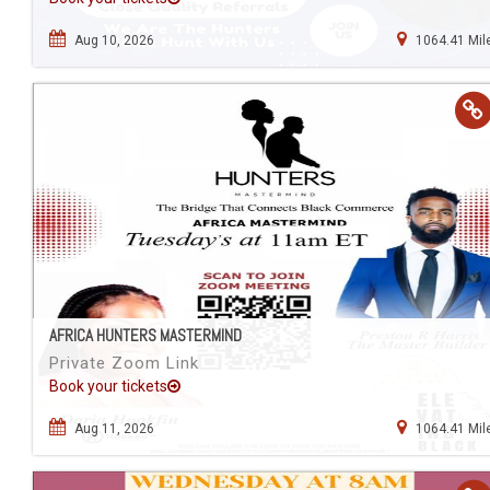
Aug 10, 2026
1064.41 Mil
AFRICA HUNTERS MASTERMIND
Private Zoom Link
Book your tickets
Aug 11, 2026
1064.41 Mil