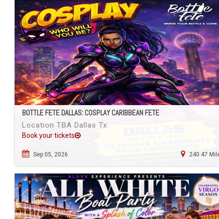
BOTTLE FETE DALLAS: COSPLAY CARIBBEAN FETE
Location TBA Dallas Tx
Book your tickets
Sep 05, 2026
240.47 Mil