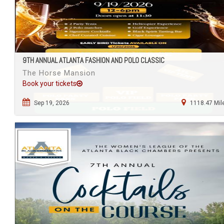
9TH ANNUAL ATLANTA FASHION AND POLO CLASSIC
The Horse Mansion
Book your tickets
Sep 19, 2026
1118.47 Mil