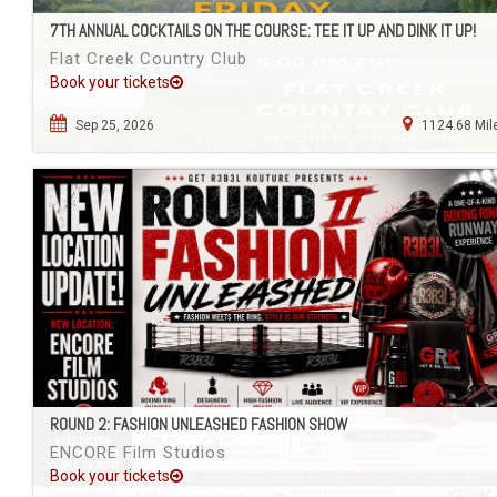
7TH ANNUAL COCKTAILS ON THE COURSE: TEE IT UP AND DINK IT UP!
Flat Creek Country Club
Book your tickets
Sep 25, 2026
1124.68 Mil
ROUND 2: FASHION UNLEASHED FASHION SHOW
ENCORE Film Studios
Book your tickets