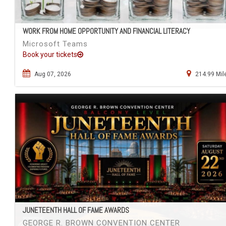
WORK FROM HOME OPPORTUNITY AND FINANCIAL LITERACY
Microsoft Teams
Book your tickets
Aug 07, 2026
214.99 Mil
JUNETEENTH HALL OF FAME AWARDS
GEORGE R. BROWN CONVENTION CENTER