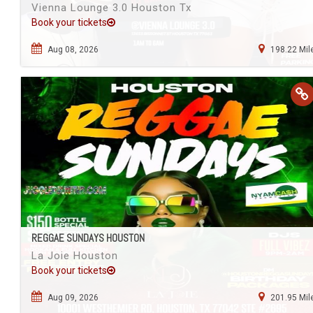
Vienna Lounge 3.0 Houston Tx
Book your tickets
Aug 08, 2026
198.22 Mil
REGGAE SUNDAYS HOUSTON
La Joie Houston
Book your tickets
Aug 09, 2026
201.95 Mil