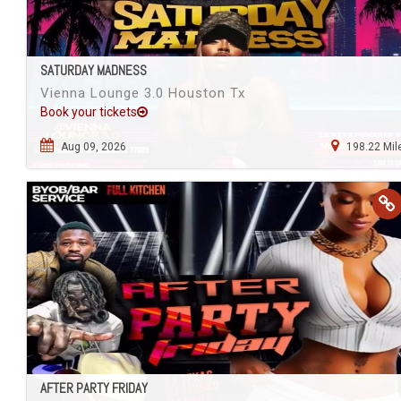
SATURDAY MADNESS
Vienna Lounge 3.0 Houston Tx
Book your tickets
Aug 09, 2026
198.22 Mil
AFTER PARTY FRIDAY