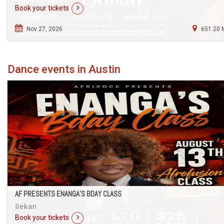
Book your tickets
Nov 27, 2026
651.20 
Dance events in Austin
AF PRESENTS ENANGA’S BDAY CLASS
Ilekan
Book your tickets