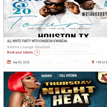
ALL WHITE PARTY WITH KWABENA KWABENA
Vienna Lounge Houston
Book your tickets
Sep 05, 2026
198.22 