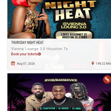
THURSDAY NIGHT HEAT
Vienna Lounge 3.0 Houston Tx
Book your tickets
Aug 07, 2026
198.22 Mil