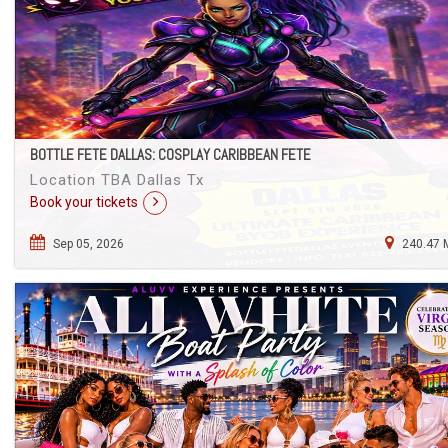
BOTTLE FETE DALLAS: COSPLAY CARIBBEAN FETE
Location TBA Dallas Tx
Book your tickets
Sep 05, 2026
240.47 