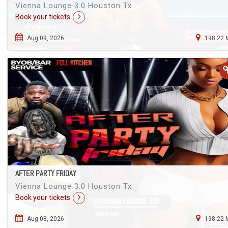
Vienna Lounge 3.0 Houston Tx
Book your tickets
Aug 09, 2026
198.22 
AFTER PARTY FRIDAY
Vienna Lounge 3.0 Houston Tx
Book your tickets
Aug 08, 2026
198.22 