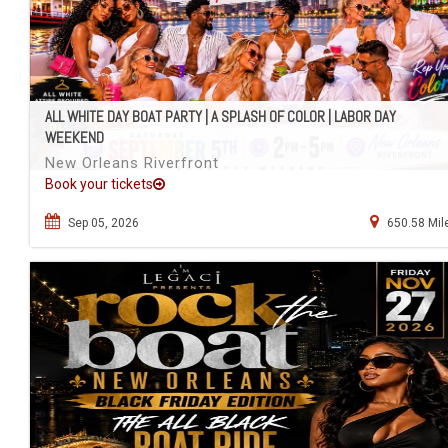
ALL WHITE DAY BOAT PARTY | A SPLASH OF COLOR | LABOR DAY
WEEKEND
New Orleans Riverfront
Book your tickets
Sep 05, 2026
650.58 Mil