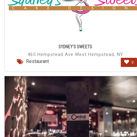
SYDNEY'S SWEETS
465 Hempstead Ave West Hempstead, NY
Restaurant
0