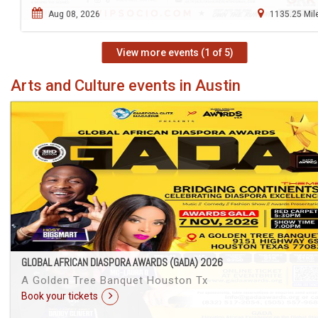
Aug 08, 2026
1135.25 Mil
View more events (1 of 5)
Arts and Culture events in Austin
GLOBAL AFRICAN DIASPORA AWARDS (GADA) 2026
A Golden Tree Banquet Houston Tx
Book your tickets