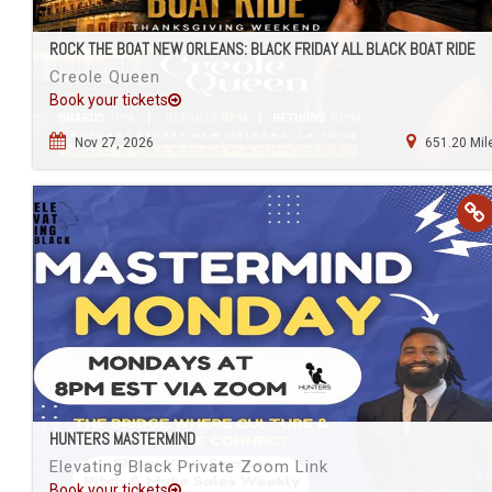
ROCK THE BOAT NEW ORLEANS: BLACK FRIDAY ALL BLACK BOAT RIDE
Creole Queen
Book your tickets
Nov 27, 2026
651.20 Mil
HUNTERS MASTERMIND
Elevating Black Private Zoom Link
Book your tickets