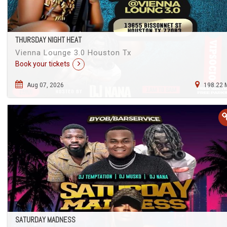
THURSDAY NIGHT HEAT
Vienna Lounge 3.0 Houston Tx
Book your tickets
Aug 07, 2026
198.22 
SATURDAY MADNESS