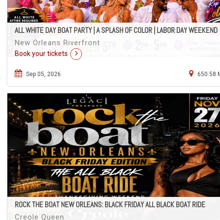
ALL WHITE DAY BOAT PARTY | A SPLASH OF COLOR | LABOR DAY WEEKEND
New Orleans Riverfront
Book your tickets
Sep 05, 2026
650.58 
ROCK THE BOAT NEW ORLEANS: BLACK FRIDAY ALL BLACK BOAT RIDE
Creole Queen