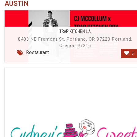
AUSTIN
TRAP KITCHEN L.A.
8403 NE Fremont St, Portland, OR 97220 Portland,
Oregon 97216
Restaurant
0