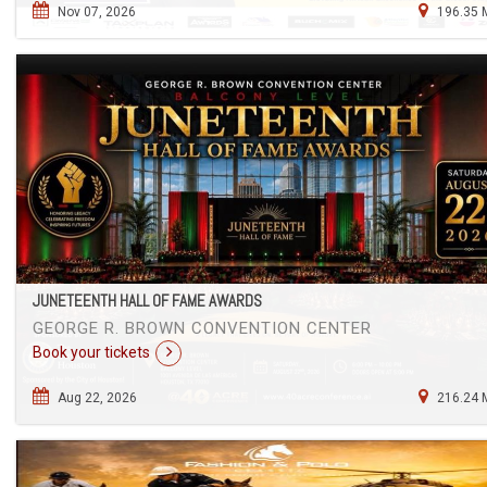
Nov 07, 2026
196.35 
JUNETEENTH HALL OF FAME AWARDS
GEORGE R. BROWN CONVENTION CENTER
Book your tickets
Aug 22, 2026
216.24 