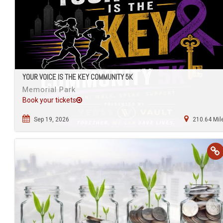
YOUR VOICE IS THE KEY COMMUNITY 5K
Memorial Park
Book your tickets
Sep 19, 2026
210.64 Mil