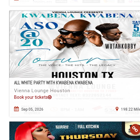
ALL WHITE PARTY WITH KWABENA KWABENA
Vienna Lounge Houston
Book your tickets
Sep 05, 2026
198.22 Mil