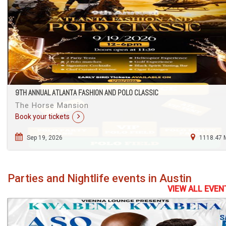
9TH ANNUAL ATLANTA FASHION AND POLO CLASSIC
The Horse Mansion
Book your tickets
Sep 19, 2026
1118.47 
Parties and Nightlife events in Austin
VIEW ALL EVEN