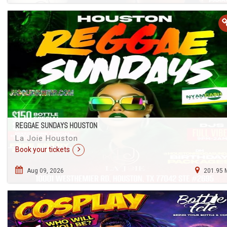
REGGAE SUNDAYS HOUSTON
La Joie Houston
Book your tickets
Aug 09, 2026
201.95 