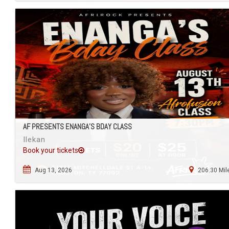
AF PRESENTS ENANGA’S BDAY CLASS
Ilekan
Book your tickets
Aug 13, 2026
206.30 Mil