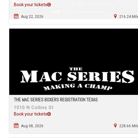
Book your tickets
Aug 22, 2026
216.24 Mil
THE MAC SERIES BOXERS REGISTRATION TEXAS
1010 N Collins St
Book your tickets
Aug 08, 2026
228.66 Mil