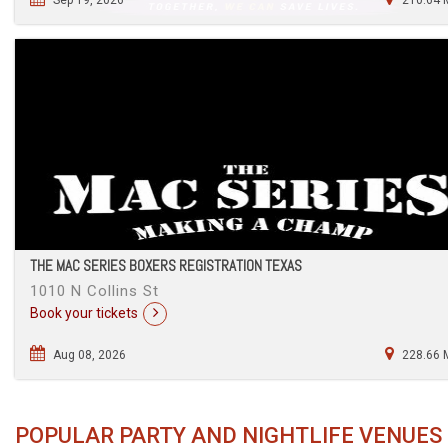
THE MAC SERIES BOXERS REGISTRATION TEXAS
1010 N Collins St
Book your tickets
Aug 08, 2026
228.66 
POPULAR PARTY AND NIGHTLIFE VENUES 