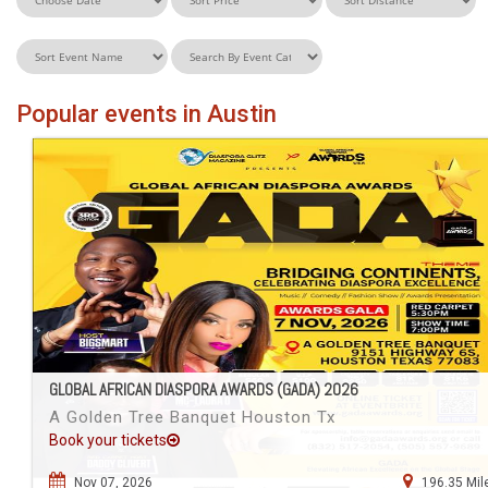
Popular events in Austin
GLOBAL AFRICAN DIASPORA AWARDS (GADA) 2026
A Golden Tree Banquet Houston Tx
Book your tickets
Nov 07, 2026
196.35 Mil