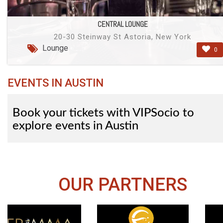
CENTRAL LOUNGE
20-30 Steinway St Astoria, New York
Lounge
0
EVENTS IN AUSTIN
Book your tickets with VIPSocio to
explore events in Austin
OUR PARTNERS