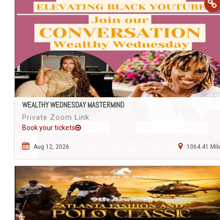
WEALTHY WEDNESDAY MASTERMIND
Private Zoom Link
Book your tickets
Aug 12, 2026
1064.41 Mil