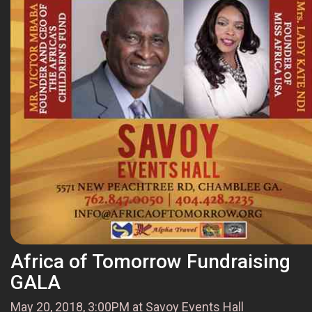
Africa of Tomorrow Fundraising
GALA
May 20, 2018, 3:00PM at Savoy Events Hall