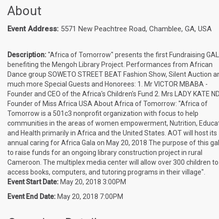
About
Event Address:
5571 New Peachtree Road, Chamblee, GA, USA
Description:
"Africa of Tomorrow" presents the first Fundraising GA
benefiting the Mengoh Library Project. Performances from African
Dance group SOWETO STREET BEAT Fashion Show, Silent Auction a
much more Special Guests and Honorees: 1. Mr VICTOR MBABA -
Founder and CEO of the Africa's Children's Fund 2. Mrs LADY KATE ND
Founder of Miss Africa USA About Africa of Tomorrow: "Africa of
Tomorrow is a 501c3 nonprofit organization with focus to help
communities in the areas of women empowerment, Nutrition, Educat
and Health primarily in Africa and the United States. AOT will host its
annual caring for Africa Gala on May 20, 2018 The purpose of this gal
to raise funds for an ongoing library construction project in rural
Cameroon. The multiplex media center will allow over 300 children to
access books, computers, and tutoring programs in their village".
Event Start Date:
May 20, 2018 3:00PM
Event End Date:
May 20, 2018 7:00PM