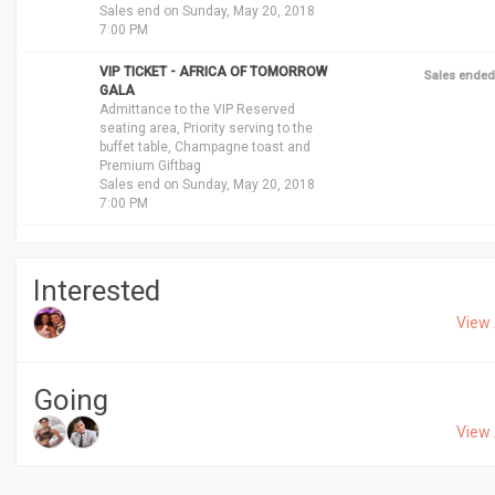
Sales end on Sunday, May 20, 2018
7:00 PM
VIP TICKET - AFRICA OF TOMORROW
Sales ended
GALA
Admittance to the VIP Reserved
seating area, Priority serving to the
buffet table, Champagne toast and
Premium Giftbag
Sales end on Sunday, May 20, 2018
7:00 PM
Interested
View 
Going
View 