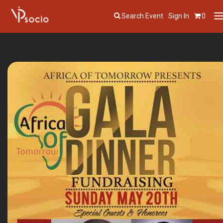
Search Event
Sign In
0
T
n