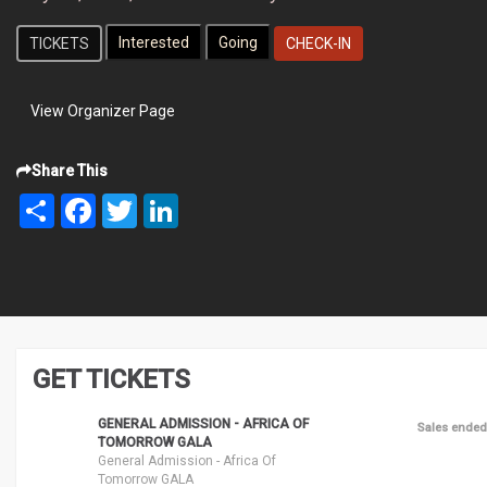
TICKETS
CHECK-IN
View Organizer Page
Share This
Share
Facebook
Twitter
LinkedIn
GET TICKETS
GENERAL ADMISSION - AFRICA OF
Sales ended
TOMORROW GALA
General Admission - Africa Of
Tomorrow GALA