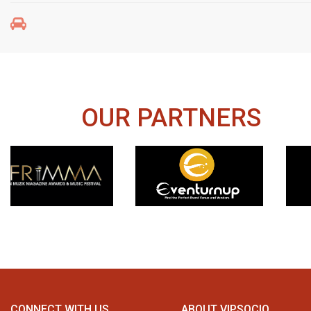
OUR PARTNERS
CONNECT WITH US
ABOUT VIPSOCIO