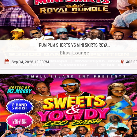
PUM PUM SHORTS VS MINI SKIRTS ROYA...
Bliss Lounge
Sep 04, 2026 10:00PM
403.00