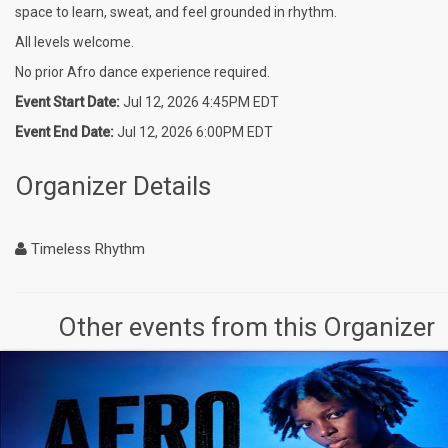
space to learn, sweat, and feel grounded in rhythm.
All levels welcome.
No prior Afro dance experience required.
Event Start Date:
Jul 12, 2026 4:45PM EDT
Event End Date:
Jul 12, 2026 6:00PM EDT
Organizer Details
Timeless Rhythm
Other events from this Organizer