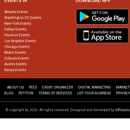
EVENTS IN
DOWNLOAD APP
Atlanta Events
Washington DC Events
New York Events
Dallas Events
Houston Events
Los Angeles Events
Chicago Events
Miami Events
Orlando Events
Austin Events
Kenya Events
ABOUT US
FEES
EVENT ORGANIZER
DIGITAL MARKETING
MARKET
BLOG
PETITION
TERMS OF SERVICES
LIST YOUR BUSINESS
PRIVACY
© copyright by 2026. All rights reserved. Designed and developed by
VIPsoci