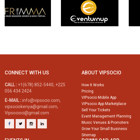
CONNECT WITH US
ABOUT VIPSOCIO
CALL :
+1(678) 852-5440, +225
How It Works
056 434 2424
Pricing
VIPsocio Mobile App
E-MAIL :
info@vipsocio.com,
VIPsocio App Marketplace
vipsociokenya@gmail.com,
Sell Your Tickets
Vipsocioci@gmail.com
Event Management Planning
Music Venues & Promoters
Grow Your Small Business
Sitemap