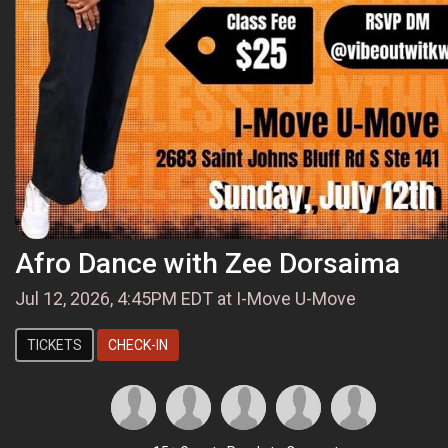
Afro Dance with Zee Dorsaima
Jul 12, 2026, 4:45PM EDT at I-Move U-Move
TICKETS
CHECK-IN