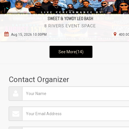
SWEET & YOWDY LEO BASH
8 RIVERS EVENT SPACE
Aug 15, 2026 10:00PM
400.00
See More(14)
Contact Organizer