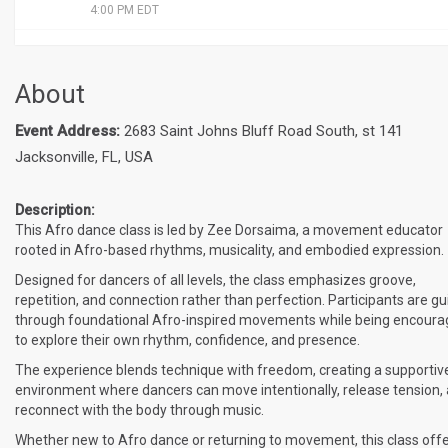
4:00 PM EDT
About
Event Address:
2683 Saint Johns Bluff Road South, st 141
Jacksonville, FL, USA
Description:
This Afro dance class is led by Zee Dorsaima, a movement educator
rooted in Afro-based rhythms, musicality, and embodied expression.
Designed for dancers of all levels, the class emphasizes groove,
repetition, and connection rather than perfection. Participants are g
through foundational Afro-inspired movements while being encour
to explore their own rhythm, confidence, and presence.
The experience blends technique with freedom, creating a supportiv
environment where dancers can move intentionally, release tension,
reconnect with the body through music.
Whether new to Afro dance or returning to movement, this class off