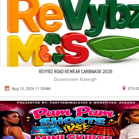
REVYBZ ROAD REWEAR CARIBMASK 2026
Downtown Raleigh
Aug 15, 2026 11:00AM
579.00