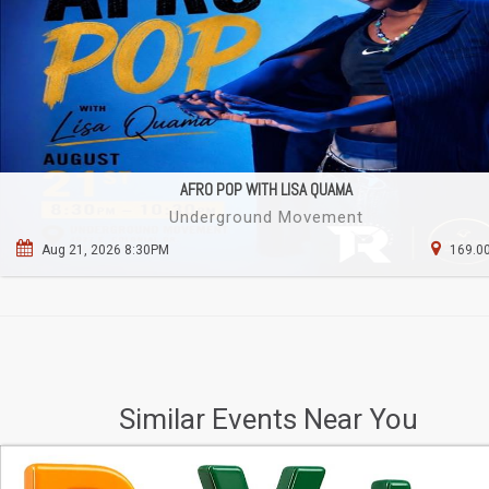
AFRO POP WITH LISA QUAMA
Underground Movement
Aug 21, 2026 8:30PM
169.00
Similar Events Near You