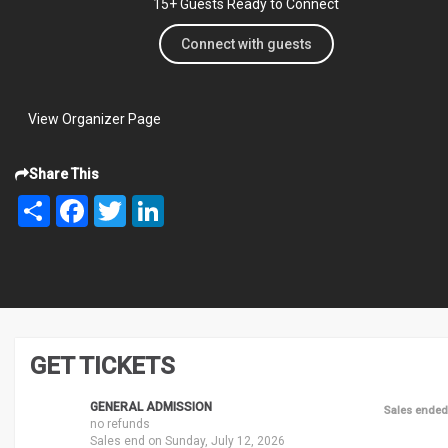
15+ Guests Ready to Connect
Connect with guests
View Organizer Page
Share This
Share
Facebook
Twitter
LinkedIn
GET TICKETS
GENERAL ADMISSION
Sales ended
no refunds
Sales end on Sunday, July 12, 2026