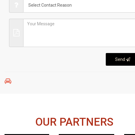
Send
OUR PARTNERS