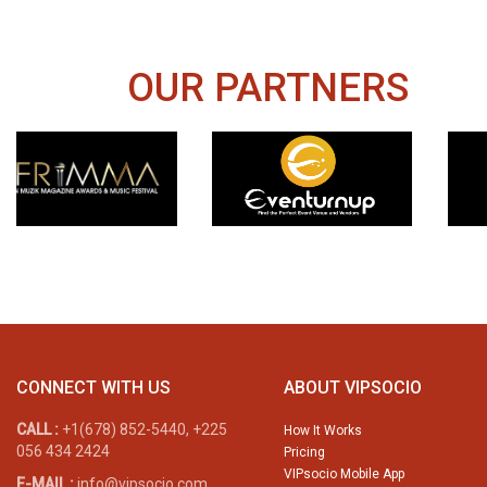
OUR PARTNERS
CONNECT WITH US
ABOUT VIPSOCIO
CALL :
+1(678) 852-5440, +225
How It Works
056 434 2424
Pricing
VIPsocio Mobile App
E-MAIL :
info@vipsocio.com,