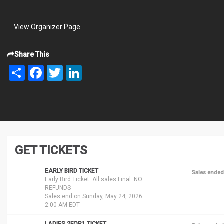
View Organizer Page
Share This
Share
Facebook
Twitter
LinkedIn
GET TICKETS
EARLY BIRD TICKET
Sales ended
Early Bird Ticket. All sales Final. NO
REFUNDS
Sales end on Sunday, May 24, 2026
2:00 AM EDT