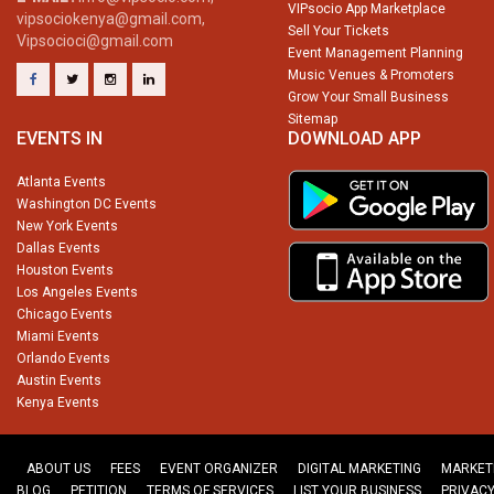
VIPsocio App Marketplace
vipsociokenya@gmail.com,
Sell Your Tickets
Vipsocioci@gmail.com
Event Management Planning
Music Venues & Promoters
Grow Your Small Business
Sitemap
EVENTS IN
DOWNLOAD APP
Atlanta Events
Washington DC Events
New York Events
Dallas Events
Houston Events
Los Angeles Events
Chicago Events
Miami Events
Orlando Events
Austin Events
Kenya Events
ABOUT US
FEES
EVENT ORGANIZER
DIGITAL MARKETING
MARKET
BLOG
PETITION
TERMS OF SERVICES
LIST YOUR BUSINESS
PRIVACY