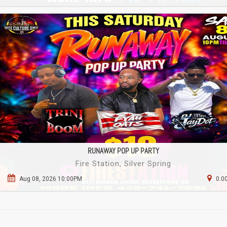
RUNAWAY POP UP PARTY
Fire Station, Silver Spring
Aug 08, 2026 10:00PM
0.0