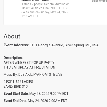
LADIES 2FOR1 TICKET
Sales ended
Admits 2 people. General Admission
Ticket. All Sales Final. NO REFUNDS.
Sales end on Sunday, May 24, 2026
1:00 AM EDT
About
Event Address:
8131 Georgia Avenue, Silver Spring, MD, USA
Description:
AFTER WINE FEST POP UP PARTY
THIS SATURDAY AT FIRE STATION
Music By: DJS AKIL, FYAH OATS , E LIVE
2 FOR1 $15 LADIES
EARLY BIRD $10
Event Start Date:
May 23, 2026 9:00PM EDT
Event End Date:
May 24, 2026 2:00AM EDT