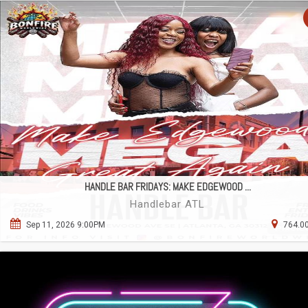
HANDLE BAR FRIDAYS: MAKE EDGEWOOD ...
Handlebar ATL
Sep 11, 2026 9:00PM
764.00