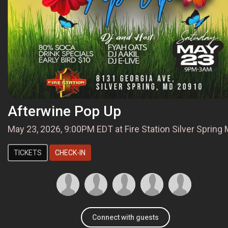
Afterwine Pop Up
May 23, 2026, 9:00PM EDT at Fire Station Silver Spring
TICKETS
CHECK-IN
Connect with guests