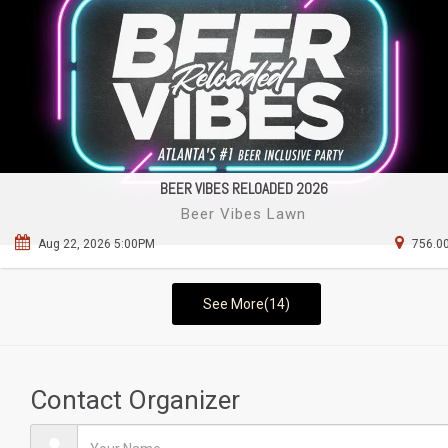
BEER VIBES RELOADED 2026
Beer Vibes Lawn
Aug 22, 2026 5:00PM
756.00
See More(14)
Contact Organizer