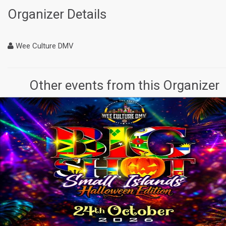
Organizer Details
Wee Culture DMV
Other events from this Organizer