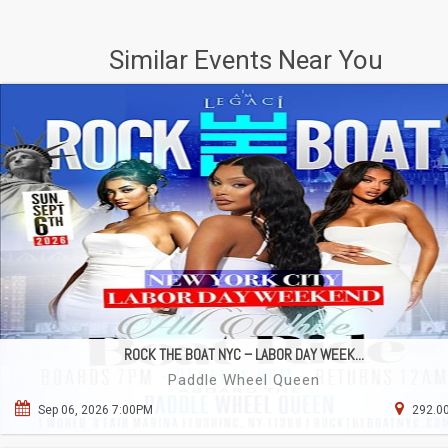
Similar Events Near You
ROCK THE BOAT NYC – LABOR DAY WEEK...
Paddle Wheel Queen
Sep 06, 2026 7:00PM
292.00