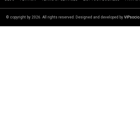
© copyright by 2026. All rights reserved. Designed and developed by
VIPsoci