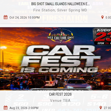
BIG SHOT SMALL ISLANDS HALLOWEEN E...
Fire Station, Silver Spring MD
Oct 24, 2026 10:00PM
0.0
CAR FEST 2026
Venue TBA
Aug 23, 2026 2:00PM
27.00