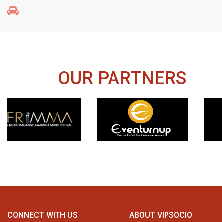
OUR PARTNERS
CONNECT WITH US
ABOUT VIPSOCIO