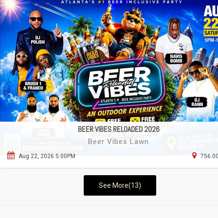
BEER VIBES RELOADED 2026
Beer Vibes Lawn
Aug 22, 2026 5:00PM
756.00
See More(13)