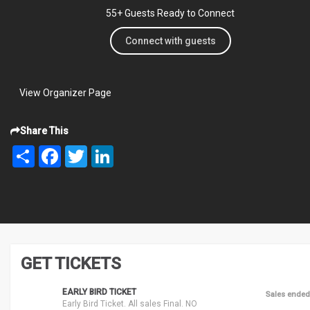
55+ Guests Ready to Connect
Connect with guests
View Organizer Page
Share This
Share
Facebook
Twitter
LinkedIn
GET TICKETS
EARLY BIRD TICKET
Sales ended
Early Bird Ticket. All sales Final. NO