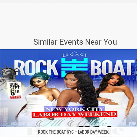
Similar Events Near You
ROCK THE BOAT NYC – LABOR DAY WEEK...