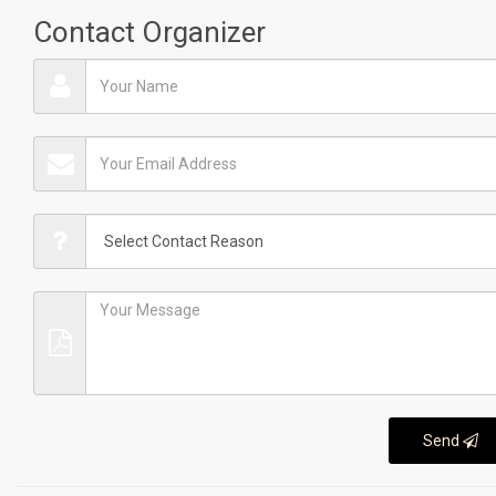
Contact Organizer
Send