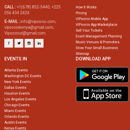
CALL :
+1(678) 852-5440, +225
How It Works
056 434 2424
Pricing
VIPsocio Mobile App
E-MAIL :
info@vipsocio.com,
VIPsocio App Marketplace
vipsociokenya@gmail.com,
Sell Your Tickets
Vipsocioci@gmail.com
Event Management Planning
Music Venues & Promoters
Grow Your Small Business
Sitemap
EVENTS IN
DOWNLOAD APP
Atlanta Events
Washington DC Events
New York Events
Dallas Events
Houston Events
Los Angeles Events
Chicago Events
Miami Events
Orlando Events
Austin Events
Kenya Events