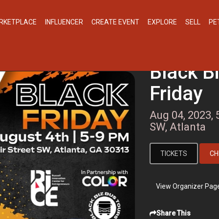
RKETPLACE
INFLUENCER
CREATE EVENT
EXPLORE
SELL
PE
Black B
Friday
Aug 04, 2023, 
SW, Atlanta
TICKETS
CH
View Organizer Pag
Share This