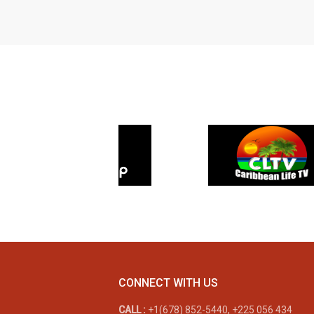
CONNECT WITH US
CALL :
+1(678) 852-5440, +225 056 434