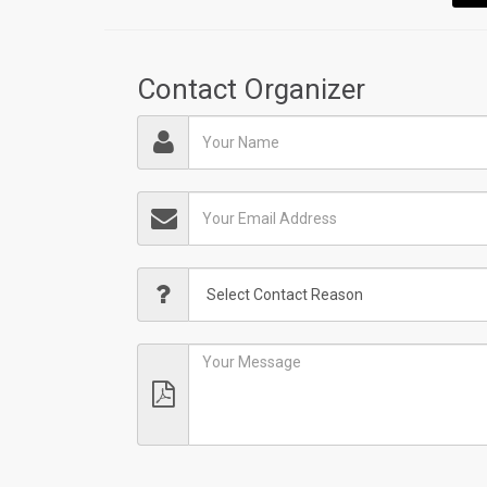
Contact Organizer