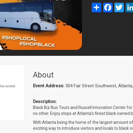
Share
Facebook
Twit
About
Event Address:
504 Fair Street Southwest, Atlant
les ended
Description:
Black Biz Bus Tours and Russell Innovation Center for 
no other. Enjoy stops at Atlanta’s finest black owned
With Atlanta being the home of the largest amount o
exciting way to introduce visitors and locals to black