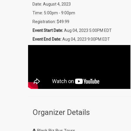
Date: August 4, 2023
Time: 5:00pm - 9:00pm
Registration: $49.99
Event Start Date:
Aug 04, 2023 5:00PM EDT
Event End Date:
Aug 04, 2023 9:00PM EDT
Organizer Details
Black Biz Bus Tours