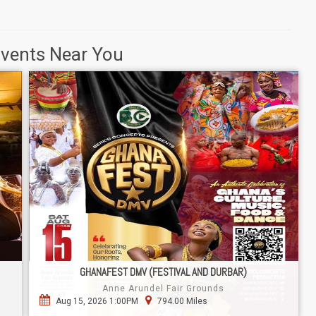
Events Near You
GHANAFEST DMV (FESTIVAL AND DURBAR)
Anne Arundel Fair Grounds
Aug 15, 2026 1:00PM
794.00 Miles