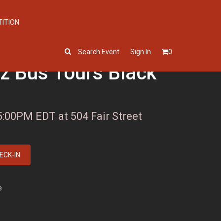
TITION
Search Event
Sign In
0
iz Bus Tours Black
5:00PM EDT at 504 Fair Street
ECK-IN
e