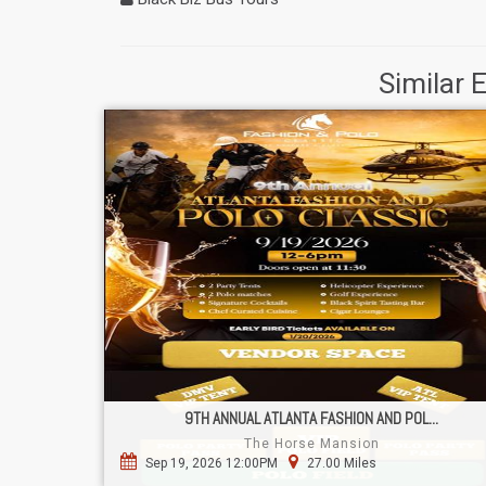
Similar 
9TH ANNUAL ATLANTA FASHION AND POL...
The Horse Mansion
Sep 19, 2026 12:00PM
27.00 Miles