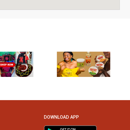
DOWNLOAD APP