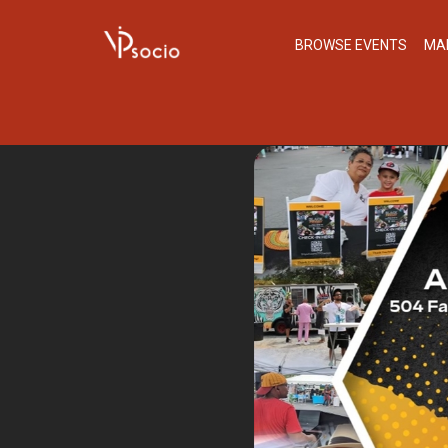
BROWSE EVENTS
MA