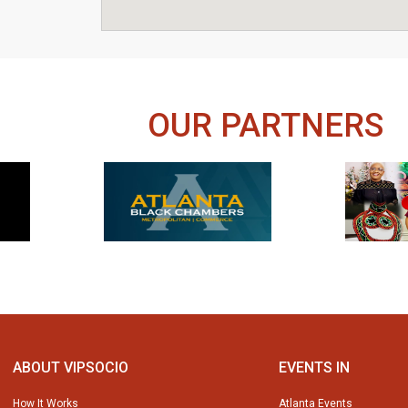
OUR PARTNERS
ABOUT VIPSOCIO
EVENTS IN
How It Works
Atlanta Events