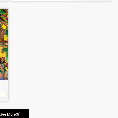
See More(8)