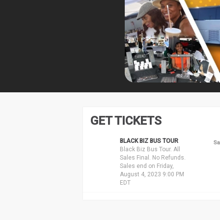
GET TICKETS
BLACK BIZ BUS TOUR
Sa
Black Biz Bus Tour. All
Sales Final. No Refunds.
Sales end on Friday,
August 4, 2023 9:00 PM
EDT