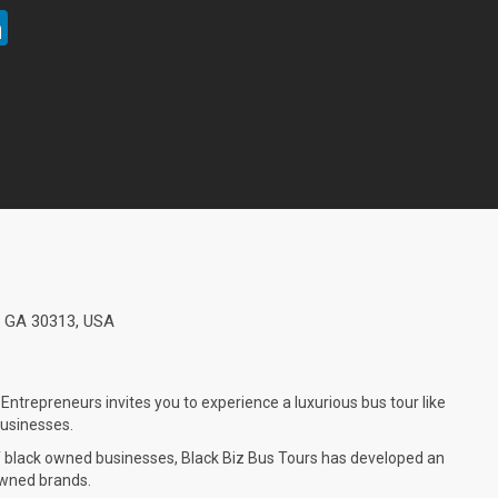
ter
LinkedIn
a, GA 30313, USA
Entrepreneurs invites you to experience a luxurious bus tour like
 businesses.
f black owned businesses, Black Biz Bus Tours has developed an
 owned brands.