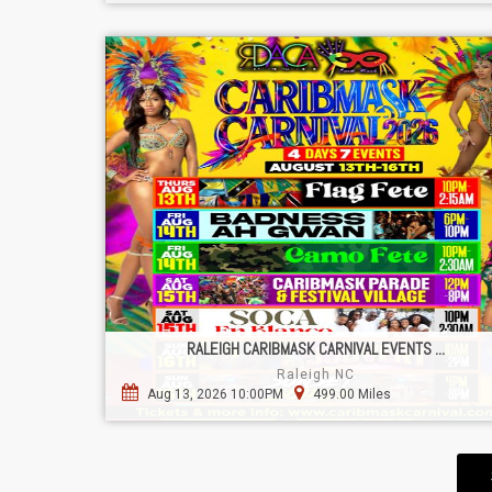
RALEIGH CARIBMASK CARNIVAL EVENTS ...
Raleigh NC
Aug 13, 2026 10:00PM
499.00 Miles