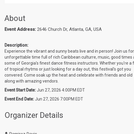
About
Event Address:
2646 Church Dr, Atlanta, GA, USA
Description:
Experience the vibrant and sunny beats live and in person! Join us fo
unforgettable time full of rich Caribbean culturre, music, good times
some of Georgia's finest dance fitness instructors. Whether you're a 
of tropical rhytms or just looking for a day out, this festival's got you
convered. Come soak up the heat and celebrate with friends and old
along with amazing vendors.
Event Start Date:
Jun 27, 2026 4:00PM EDT
Event End Date:
Jun 27, 2026 7:00PM EDT
Organizer Details