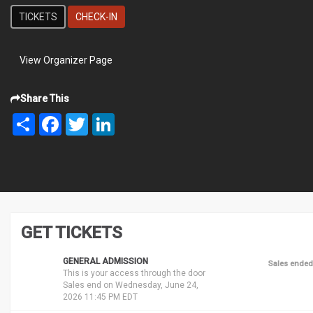
TICKETS
CHECK-IN
View Organizer Page
Share This
Share
Facebook
Twitter
LinkedIn
GET TICKETS
GENERAL ADMISSION
Sales ended
This is your access through the door
Sales end on Wednesday, June 24,
2026 11:45 PM EDT