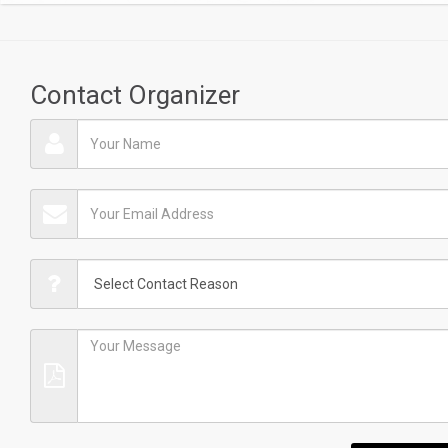
Contact Organizer