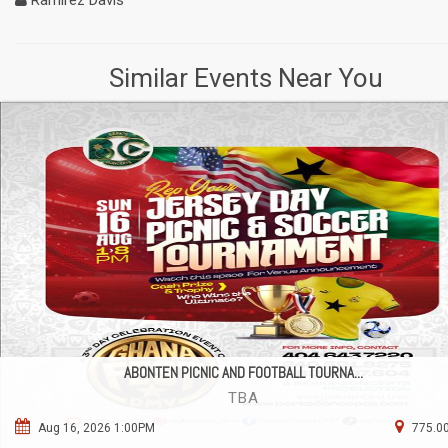
Ramirez Davis
Similar Events Near You
ABONTEN PICNIC AND FOOTBALL TOURNA...
TBA
Aug 16, 2026 1:00PM
775.00