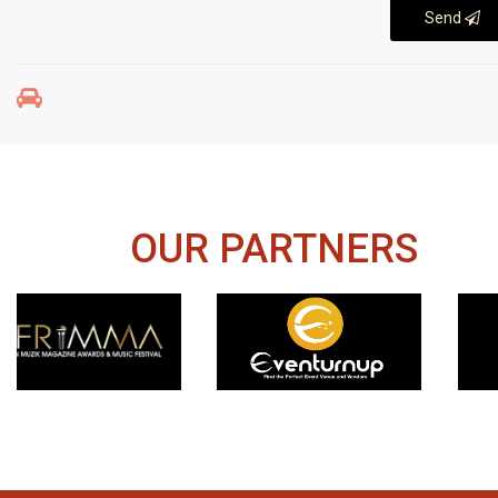
Send
OUR PARTNERS