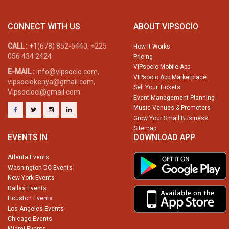
CONNECT WITH US
ABOUT VIPSOCIO
CALL :
+1(678) 852-5440, +225
How It Works
056 434 2424
Pricing
VIPsocio Mobile App
E-MAIL :
info@vipsocio.com,
VIPsocio App Marketplace
vipsociokenya@gmail.com,
Sell Your Tickets
Vipsocioci@gmail.com
Event Management Planning
Music Venues & Promoters
Grow Your Small Business
Sitemap
EVENTS IN
DOWNLOAD APP
Atlanta Events
Washington DC Events
New York Events
Dallas Events
Houston Events
Los Angeles Events
Chicago Events