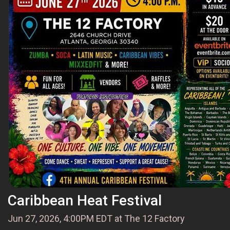
Caribbean Heat Festival
Jun 27, 2026, 4:00PM EDT at The 12 Factory