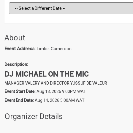
About
Event Address:
Limbe, Cameroon
Description:
DJ MICHAEL ON THE MIC
MANAGER VALERY AND DIRECTOR YUSSUF DE VALEUR
Event Start Date:
Aug 13, 2026 9:00PM WAT
Event End Date:
Aug 14, 2026 5:00AM WAT
Organizer Details