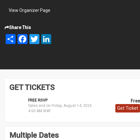
View Organizer Page
Share This
Share
Facebook
Twitter
LinkedIn
GET TICKETS
FREE RSVP
Free
Sales end on Friday, August 14, 2026
Get Ticket
4:00 AM WAT
Multiple Dates