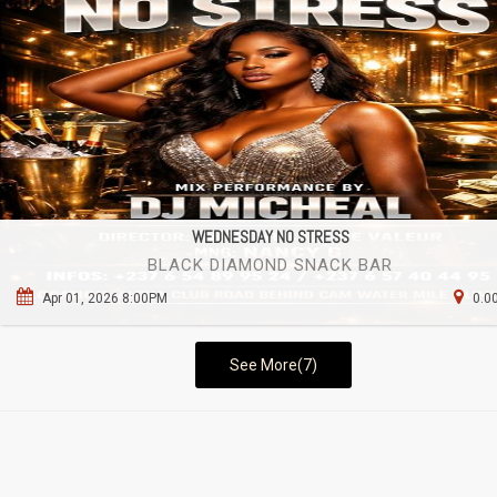
WEDNESDAY NO STRESS
BLACK DIAMOND SNACK BAR
Apr 01, 2026 8:00PM
0.0
See More(7)