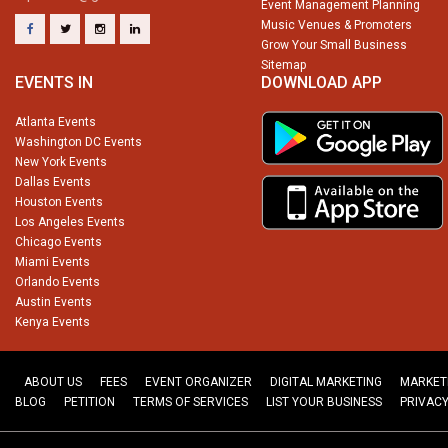
Event Management Planning
Music Venues & Promoters
Grow Your Small Business
Sitemap
EVENTS IN
DOWNLOAD APP
Atlanta Events
Washington DC Events
New York Events
Dallas Events
Houston Events
Los Angeles Events
Chicago Events
Miami Events
Orlando Events
Austin Events
Kenya Events
ABOUT US
FEES
EVENT ORGANIZER
DIGITAL MARKETING
MARKET
BLOG
PETITION
TERMS OF SERVICES
LIST YOUR BUSINESS
PRIVACY