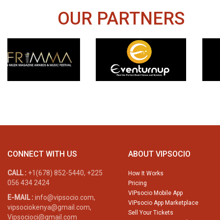
OUR PARTNERS
CONNECT WITH US
ABOUT VIPSOCIO
CALL :
+1(678) 852-5440, +225
How It Works
056 434 2424
Pricing
VIPsocio Mobile App
E-MAIL :
info@vipsocio.com,
VIPsocio App Marketplace
vipsociokenya@gmail.com,
Sell Your Tickets
Vipsocioci@gmail.com