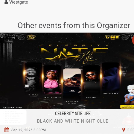
Westgate
Other events from this Organizer
CELEBRITY NITE LIFE
BLACK AND WHITE NIGHT CLUB
Sep 19, 2026 8:00PM
0.0