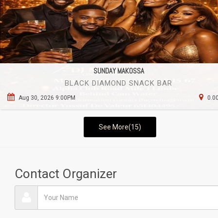
SUNDAY MAKOSSA
BLACK DIAMOND SNACK BAR
Aug 30, 2026 9:00PM
0.0
See More(15)
Contact Organizer