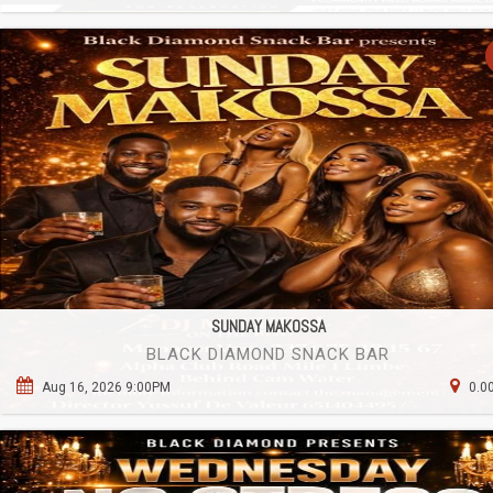
SUNDAY MAKOSSA
BLACK DIAMOND SNACK BAR
Aug 16, 2026 9:00PM
0.0