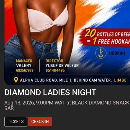
DIAMOND LADIES NIGHT
Aug 13, 2026, 9:00PM WAT at BLACK DIAMOND SNACK
BAR
TICKETS
CHECK-IN