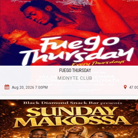
FUEGO THURSDAY
MIDNYTE CLUB
Aug 20, 2026 7:00PM
47.00