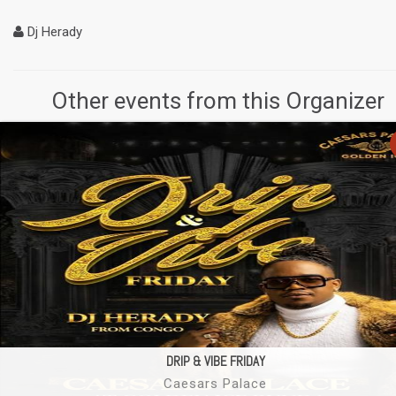
Dj Herady
Other events from this Organizer
DRIP & VIBE FRIDAY
Caesars Palace