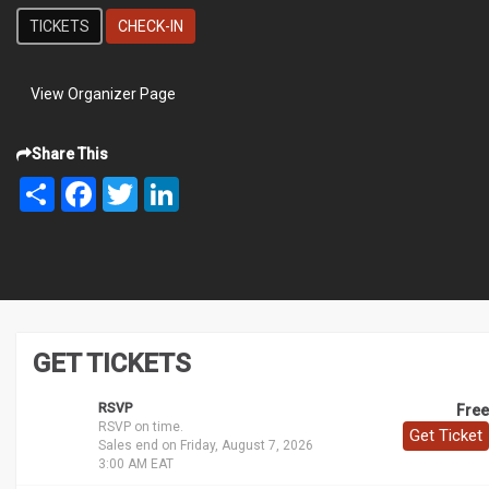
TICKETS
CHECK-IN
View Organizer Page
Share This
Share
Facebook
Twitter
LinkedIn
GET TICKETS
RSVP
Free
RSVP on time.
Get Ticket
Sales end on Friday, August 7, 2026
3:00 AM EAT