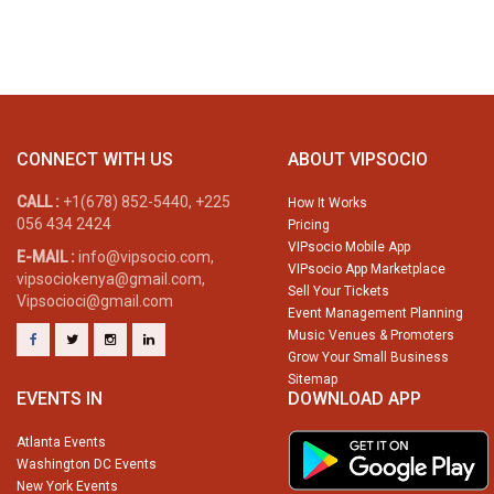
CONNECT WITH US
ABOUT VIPSOCIO
CALL :
+1(678) 852-5440, +225
How It Works
056 434 2424
Pricing
VIPsocio Mobile App
E-MAIL :
info@vipsocio.com,
VIPsocio App Marketplace
vipsociokenya@gmail.com,
Sell Your Tickets
Vipsocioci@gmail.com
Event Management Planning
Music Venues & Promoters
Grow Your Small Business
Sitemap
EVENTS IN
DOWNLOAD APP
Atlanta Events
Washington DC Events
New York Events