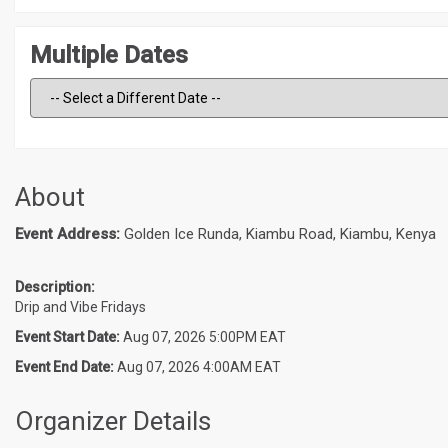
Multiple Dates
About
Event Address:
Golden Ice Runda, Kiambu Road, Kiambu, Kenya
Description:
Drip and Vibe Fridays
Event Start Date:
Aug 07, 2026 5:00PM EAT
Event End Date:
Aug 07, 2026 4:00AM EAT
Organizer Details