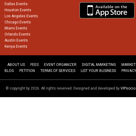
Dallas Events
Houston Events
Los Angeles Events
Chicago Events
Miami Events
Orlando Events
Austin Events
Kenya Events
ABOUT US
FEES
EVENT ORGANIZER
DIGITAL MARKETING
MARKET
BLOG
PETITION
TERMS OF SERVICES
LIST YOUR BUSINESS
PRIVACY
© copyright by 2026. All rights reserved. Designed and developed by
VIPsoci