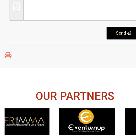
Send
OUR PARTNERS