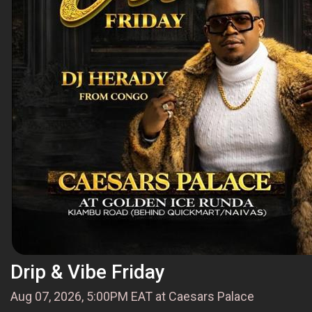
Drip & Vibe Friday
Aug 07, 2026, 5:00PM EAT at Caesars Palace