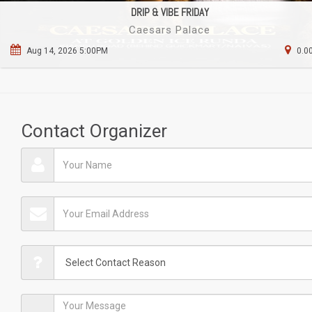
DRIP & VIBE FRIDAY
Caesars Palace
Aug 14, 2026 5:00PM
0.0
Contact Organizer