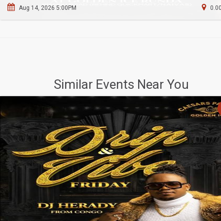
Aug 14, 2026 5:00PM
0.0
Similar Events Near You