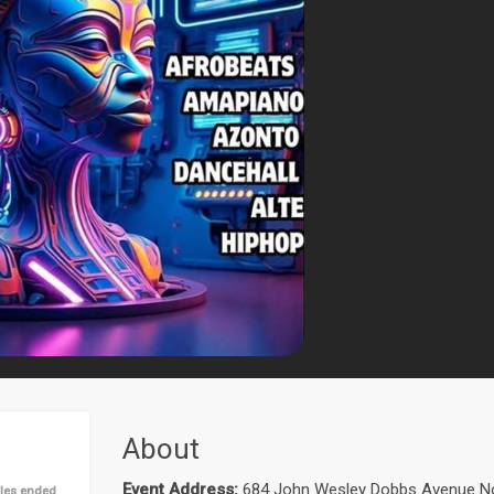
About
Event Address:
684 John Wesley Dobbs Avenue Nor
les ended