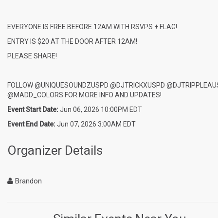
EVERYONE IS FREE BEFORE 12AM WITH RSVPS + FLAG!
ENTRY IS $20 AT THE DOOR AFTER 12AM!
PLEASE SHARE!
FOLLOW @UNIQUESOUNDZUSPD @DJTRICKXUSPD @DJTRIPPLEAU
@MADD_COLORS FOR MORE INFO AND UPDATES!
Event Start Date:
Jun 06, 2026 10:00PM EDT
Event End Date:
Jun 07, 2026 3:00AM EDT
Organizer Details
Brandon