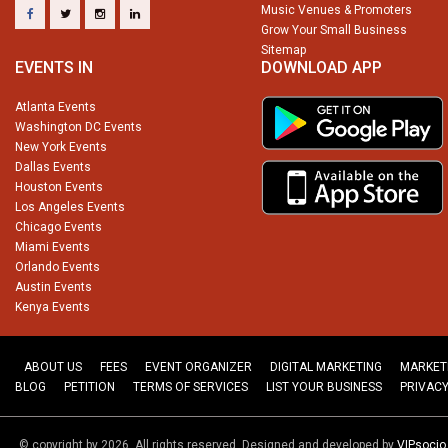
Music Venues & Promoters
Grow Your Small Business
Sitemap
EVENTS IN
DOWNLOAD APP
Atlanta Events
Washington DC Events
New York Events
Dallas Events
Houston Events
Los Angeles Events
Chicago Events
Miami Events
Orlando Events
Austin Events
Kenya Events
ABOUT US
FEES
EVENT ORGANIZER
DIGITAL MARKETING
MARKET
BLOG
PETITION
TERMS OF SERVICES
LIST YOUR BUSINESS
PRIVACY
© copyright by 2026. All rights reserved. Designed and developed by
VIPsoci