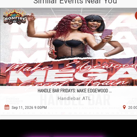
Similar Events Near You
HANDLE BAR FRIDAYS: MAKE EDGEWOOD ...
Handlebar ATL
Sep 11, 2026 9:00PM
20.00