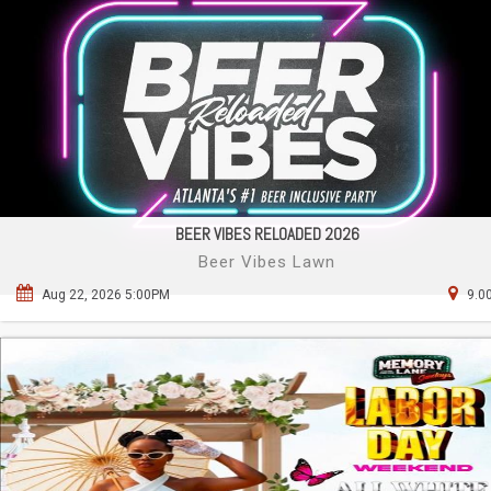
BEER VIBES RELOADED 2026
Beer Vibes Lawn
Aug 22, 2026 5:00PM
9.0