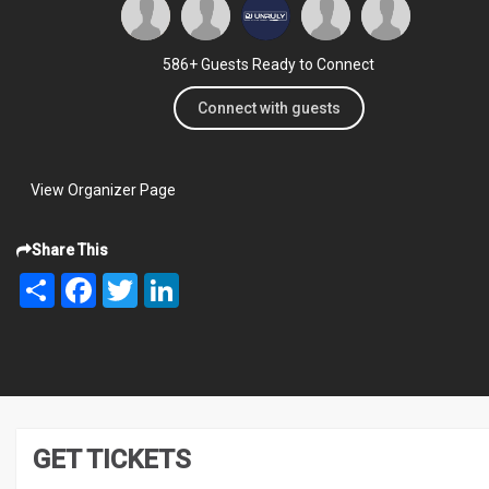
586+ Guests Ready to Connect
Connect with guests
View Organizer Page
Share This
Share
Facebook
Twitter
LinkedIn
GET TICKETS