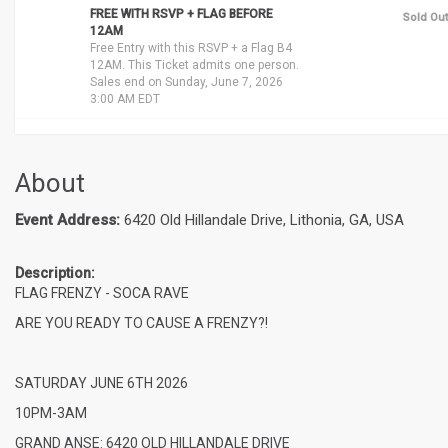
FREE WITH RSVP + FLAG BEFORE
Sold Out
12AM
Free Entry with this RSVP + a Flag B4
12AM. This Ticket admits one person.
Sales end on Sunday, June 7, 2026
3:00 AM EDT
About
Event Address:
6420 Old Hillandale Drive, Lithonia, GA, USA
Description:
FLAG FRENZY - SOCA RAVE
ARE YOU READY TO CAUSE A FRENZY?!
SATURDAY JUNE 6TH 2026
10PM-3AM
GRAND ANSE: 6420 OLD HILLANDALE DRIVE