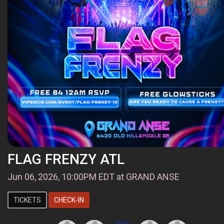
FLAG FRENZY ATL
Jun 06, 2026, 10:00PM EDT at GRAND ANSE
TICKETS
CHECK-IN