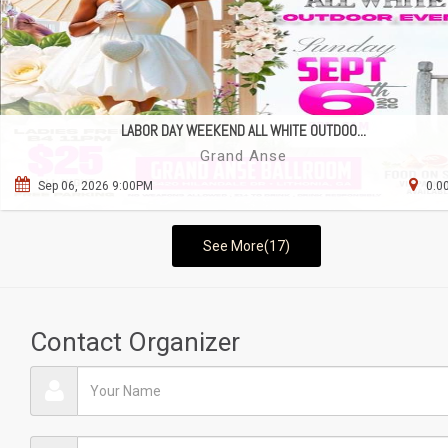
LABOR DAY WEEKEND ALL WHITE OUTDOO...
Grand Anse
Sep 06, 2026 9:00PM
0.0
See More(17)
Contact Organizer