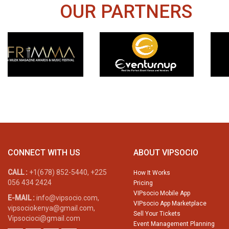
OUR PARTNERS
CONNECT WITH US
ABOUT VIPSOCIO
CALL :
+1(678) 852-5440, +225
How It Works
056 434 2424
Pricing
VIPsocio Mobile App
E-MAIL :
info@vipsocio.com,
VIPsocio App Marketplace
vipsociokenya@gmail.com,
Sell Your Tickets
Vipsocioci@gmail.com
Event Management Planning