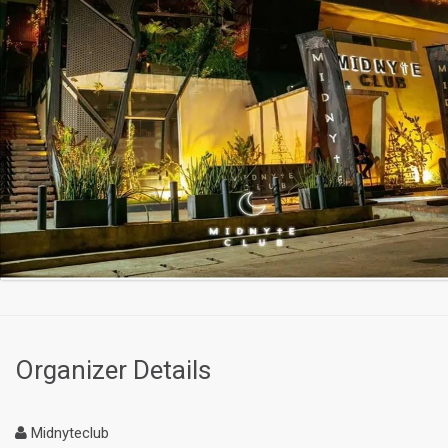
Organizer Details
Midnyteclub