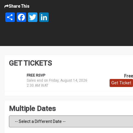
Share This
Share
Facebook
Twitter
LinkedIn
GET TICKETS
FREE RSVP
Free
Sales end on Friday, August 14, 2026
Get Ticket
2:30 AM WAT
Multiple Dates