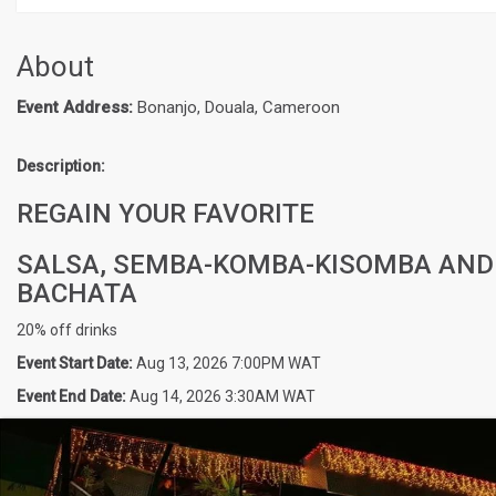
About
Event Address:
Bonanjo, Douala, Cameroon
Description:
REGAIN YOUR FAVORITE
SALSA, SEMBA-KOMBA-KISOMBA AND
BACHATA
20% off drinks
Event Start Date:
Aug 13, 2026 7:00PM WAT
Event End Date:
Aug 14, 2026 3:30AM WAT