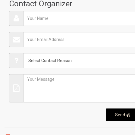
Contact Organizer
Send