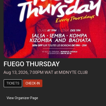
FUEGO THURSDAY
Aug 13, 2026, 7:00PM WAT at MIDNYTE CLUB
TICKETS
CHECK-IN
View Organizer Page