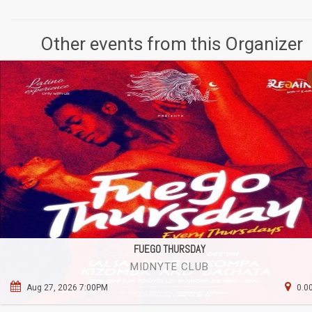
Other events from this Organizer
FUEGO THURSDAY
MIDNYTE CLUB
Aug 27, 2026 7:00PM
0.0