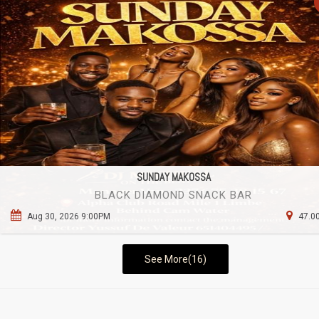
SUNDAY MAKOSSA
BLACK DIAMOND SNACK BAR
Aug 30, 2026 9:00PM
47.00
See More(16)