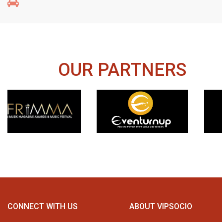
OUR PARTNERS
CONNECT WITH US
ABOUT VIPSOCIO