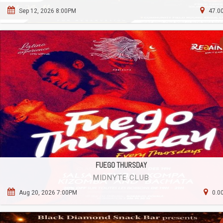
Sep 12, 2026 8:00PM
47.00
FUEGO THURSDAY
MIDNYTE CLUB
Aug 20, 2026 7:00PM
0.0