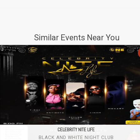
Similar Events Near You
CELEBRITY NITE LIFE
BLACK AND WHITE NIGHT CLUB