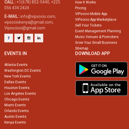
CALL :
+1(678) 852-5440, +225
How It Works
056 434 2424
Pricing
VIPsocio Mobile App
E-MAIL :
info@vipsocio.com,
VIPsocio App Marketplace
vipsociokenya@gmail.com,
Sell Your Tickets
Vipsocioci@gmail.com
Event Management Planning
Music Venues & Promoters
Grow Your Small Business
Sitemap
EVENTS IN
DOWNLOAD APP
Atlanta Events
Washington DC Events
New York Events
Dallas Events
Houston Events
Los Angeles Events
Chicago Events
Miami Events
Orlando Events
Austin Events
Kenya Events