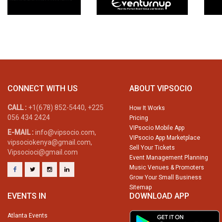
CONNECT WITH US
ABOUT VIPSOCIO
CALL :
+1(678) 852-5440, +225
How It Works
056 434 2424
Pricing
VIPsocio Mobile App
E-MAIL :
info@vipsocio.com,
VIPsocio App Marketplace
vipsociokenya@gmail.com,
Sell Your Tickets
Vipsocioci@gmail.com
Event Management Planning
Music Venues & Promoters
Grow Your Small Business
Sitemap
EVENTS IN
DOWNLOAD APP
Atlanta Events