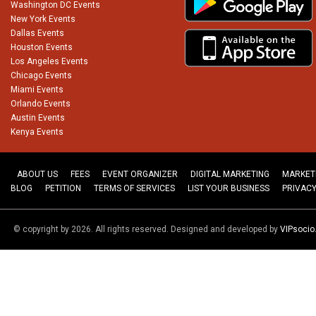
Washington DC Events
New York Events
Dallas Events
Houston Events
Los Angeles Events
Chicago Events
Miami Events
Orlando Events
Austin Events
Kenya Events
ABOUT US
FEES
EVENT ORGANIZER
DIGITAL MARKETING
MARKET
BLOG
PETITION
TERMS OF SERVICES
LIST YOUR BUSINESS
PRIVACY
© copyright by 2026. All rights reserved. Designed and developed by
VIPsoci