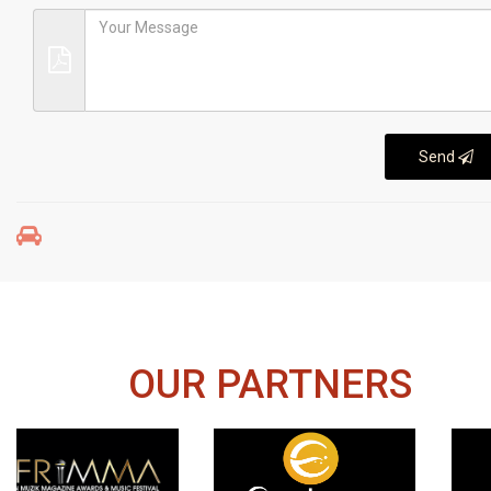
Send
OUR PARTNERS