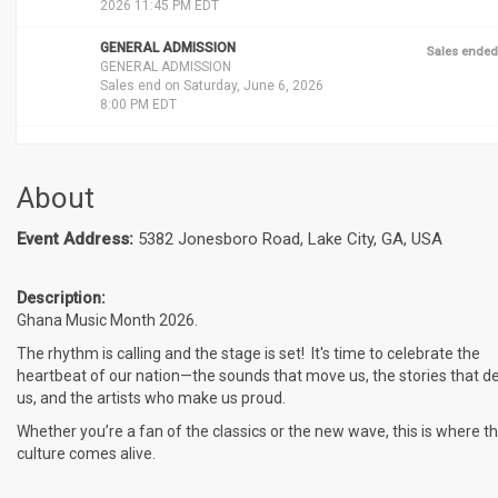
2026 11:45 PM EDT
GENERAL ADMISSION
Sales ended
GENERAL ADMISSION
Sales end on Saturday, June 6, 2026
8:00 PM EDT
About
Event Address:
5382 Jonesboro Road, Lake City, GA, USA
Description:
Ghana Music Month 2026.
The rhythm is calling and the stage is set! It's time to celebrate the
heartbeat of our nation—the sounds that move us, the stories that d
us, and the artists who make us proud.
Whether you’re a fan of the classics or the new wave, this is where t
culture comes alive.