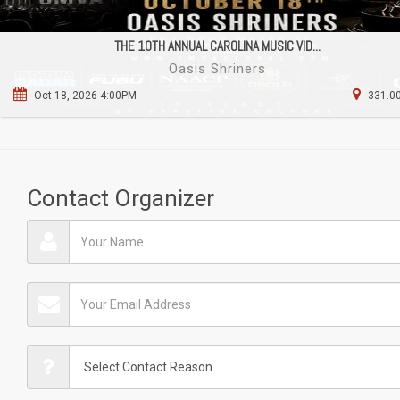
THE 10TH ANNUAL CAROLINA MUSIC VID...
Oasis Shriners
Oct 18, 2026 4:00PM
331.00
Contact Organizer