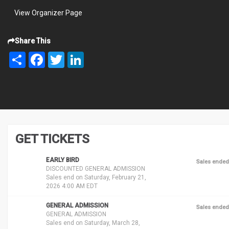
View Organizer Page
Share This
Share
Facebook
Twitter
LinkedIn
GET TICKETS
EARLY BIRD
Sales ended
DISCOUNTED GENERAL ADMISSION
Sales end on Saturday, February 21,
2026 4:00 AM EDT
GENERAL ADMISSION
Sales ended
GENERAL ADMISSION
Sales end on Saturday, March 28,