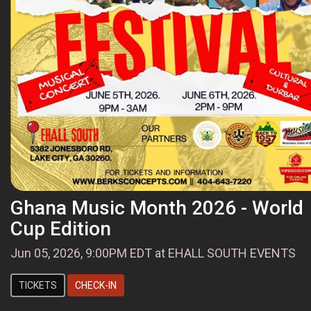
Ghana Music Month 2026 - World
Cup Edition
Jun 05, 2026, 9:00PM EDT at EHALL SOUTH EVENTS
TICKETS
CHECK-IN