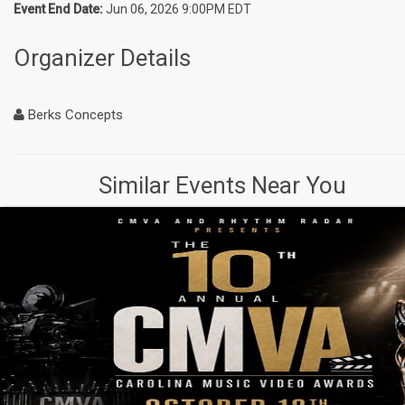
Event End Date:
Jun 06, 2026 9:00PM EDT
Organizer Details
Berks Concepts
Similar Events Near You