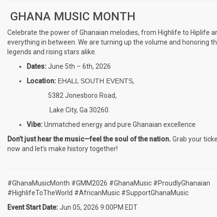
GHANA MUSIC MONTH
Celebrate the power of Ghanaian melodies, from Highlife to Hiplife a
everything in between. We are turning up the volume and honoring t
legends and rising stars alike.
Dates:
June 5th – 6th, 2026
Location:
EHALL SOUTH EVENTS
,
5382 Jonesboro Road,
Lake City, Ga 30260.
Vibe:
Unmatched energy and pure Ghanaian excellence
Don’t just hear the music—feel the soul of the nation.
Grab your tick
now and let’s make history together!
#GhanaMusicMonth #GMM2026 #GhanaMusic #ProudlyGhanaian
#HighlifeToTheWorld #AfricanMusic #SupportGhanaMusic
Event Start Date:
Jun 05, 2026 9:00PM EDT