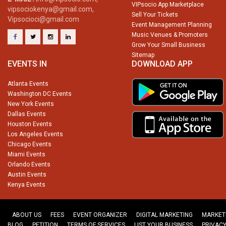
VIPsocio App Marketplace
vipsociokenya@gmail.com,
Sell Your Tickets
Vipsocioci@gmail.com
Event Management Planning
Music Venues & Promoters
Grow Your Small Business
Sitemap
EVENTS IN
DOWNLOAD APP
Atlanta Events
Washington DC Events
New York Events
Dallas Events
Houston Events
Los Angeles Events
Chicago Events
Miami Events
Orlando Events
Austin Events
Kenya Events
ABOUT US
FEES
EVENT ORGANIZER
DIGITAL MARKETING
MARKET
BLOG
PETITION
TERMS OF SERVICES
LIST YOUR BUSINESS
PRIVACY