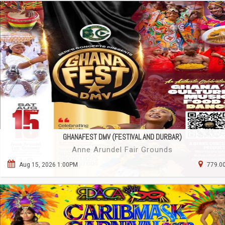
GHANAFEST DMV (FESTIVAL AND DURBAR)
Anne Arundel Fair Grounds
Aug 15, 2026 1:00PM
779.00