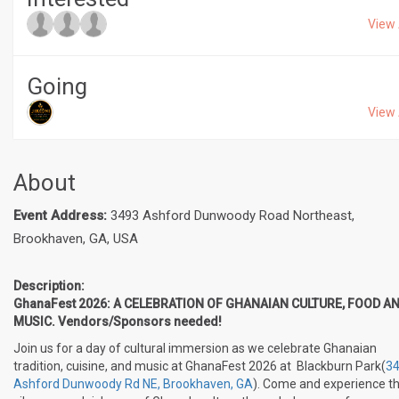
View 
Going
View 
About
Event Address:
3493 Ashford Dunwoody Road Northeast,
Brookhaven, GA, USA
Description:
GhanaFest 2026: A CELEBRATION OF GHANAIAN CULTURE, FOOD A
MUSIC. Vendors/Sponsors needed!
Join us for a day of cultural immersion as we celebrate Ghanaian
tradition, cuisine, and music at GhanaFest 2026 at Blackburn Park(
3
Ashford Dunwoody Rd NE, Brookhaven, GA
). Come and experience t