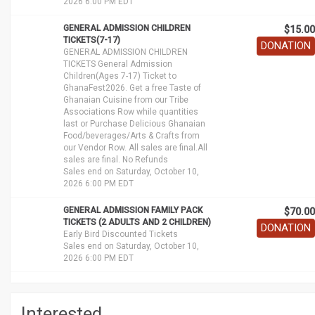
2026 6:00 PM EDT
GENERAL ADMISSION CHILDREN
$15.00
TICKETS(7-17)
DONATION
GENERAL ADMISSION CHILDREN
TICKETS General Admission
Children(Ages 7-17) Ticket to
GhanaFest2026. Get a free Taste of
Ghanaian Cuisine from our Tribe
Associations Row while quantities
last or Purchase Delicious Ghanaian
Food/beverages/Arts & Crafts from
our Vendor Row. All sales are final.All
sales are final. No Refunds
Sales end on Saturday, October 10,
2026 6:00 PM EDT
GENERAL ADMISSION FAMILY PACK
$70.00
TICKETS (2 ADULTS AND 2 CHILDREN)
DONATION
Early Bird Discounted Tickets
Sales end on Saturday, October 10,
2026 6:00 PM EDT
Interested