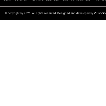
© copyright by 2026. All rights reserved. Designed and developed by
VIPsoci