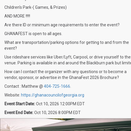
Children's Park-( Games, & Prizes)
AND MORE !!!!!
Are there ID or minimum age requirements to enter the event?
GHANAFEST is open to all ages.
What are transportation/parking options for getting to and from the
event?
Use rideshare services like Uber/Lyft, Carpool, or drive yourself to the
venue. Parking is available in and around the Blackburn park but limit
How can I contact the organizer with any questions or to become a
vendor, sponsor, or advertise in the GhanaFest 2026 Brochure?
Contact : Matthew @
404-725-1666
.
Website:
https://ghanacouncilofgeorgia.org
Event Start Date:
Oct 10, 2026 12:00PM EDT
Event End Date:
Oct 10, 2026 8:00PM EDT