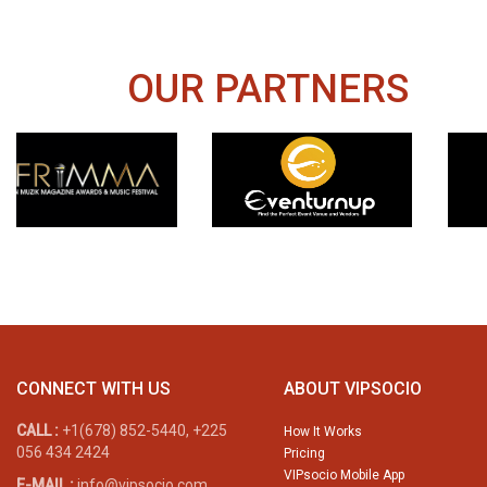
OUR PARTNERS
CONNECT WITH US
ABOUT VIPSOCIO
CALL :
+1(678) 852-5440, +225
How It Works
056 434 2424
Pricing
VIPsocio Mobile App
E-MAIL :
info@vipsocio.com,