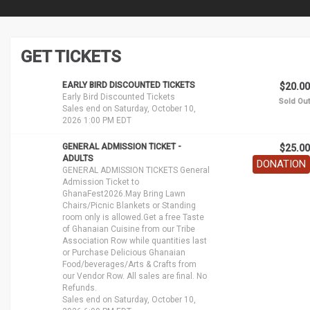
GET TICKETS
EARLY BIRD DISCOUNTED TICKETS
$20.00
Early Bird Discounted Tickets
Sold Out
Sales end on Saturday, October 10,
2026 1:00 PM EDT
GENERAL ADMISSION TICKET -
$25.00
ADULTS
DONATION
GENERAL ADMISSION TICKETS General
Admission Ticket to
GhanaFest2026.May Bring Lawn
Chairs/Picnic Blankets or Standing
room only is allowed.Get a free Taste
of Ghanaian Cuisine from our Tribe
Association Row while quantities last
or Purchase Delicious Ghanaian
Food/beverages/Arts & Crafts from
our Vendor Row. All sales are final. No
Refunds.
Sales end on Saturday, October 10,