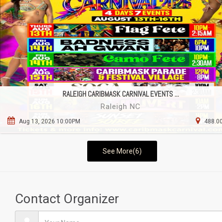
RALEIGH CARIBMASK CARNIVAL EVENTS ...
Raleigh NC
Aug 13, 2026 10:00PM
488.00
See More(6)
Contact Organizer