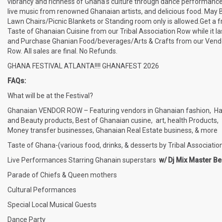
vibrancy and richness of Ghana's culture through dance performance
live music from renowned Ghanaian artists, and delicious food. May 
Lawn Chairs/Picnic Blankets or Standing room only is allowed.Get a f
Taste of Ghanaian Cuisine from our Tribal Association Row while it la
and Purchase Ghanian Food/beverages/Arts & Crafts from our Vend
Row. All sales are final. No Refunds.
GHANA FESTIVAL ATLANTA!!!! GHANAFEST 2026
FAQs:
What will be at the Festival?
Ghanaian VENDOR ROW – Featuring vendors in Ghanaian fashion, Ha
and Beauty products, Best of Ghanaian cusine, art, health Products,
Money transfer businesses, Ghanaian Real Estate business, & more
Taste of Ghana-(various food, drinks, & desserts by Tribal Associatio
Live Performances Starring Ghanain superstars
w/ Dj Mix Master Be
Parade of Chiefs & Queen mothers
Cultural Peformances
Special Local Musical Guests
Dance Party