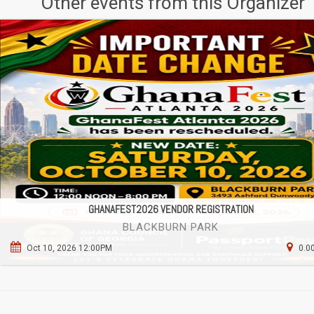
Other events from this Organizer
GHANAFEST2026 VENDOR REGISTRATION
BLACKBURN PARK
Oct 10, 2026 12:00PM
0.0