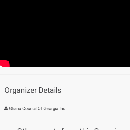
Organizer Details
Ghana Council Of Georgia Inc.