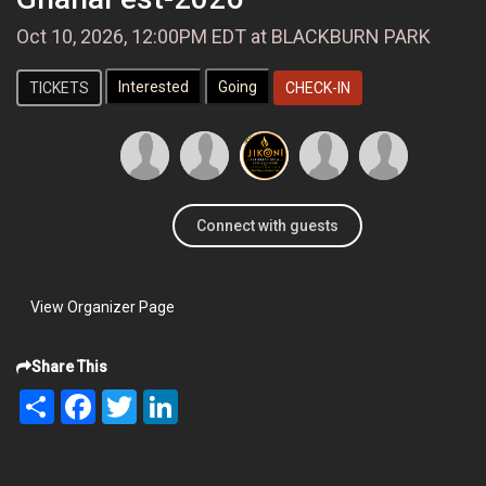
Oct 10, 2026, 12:00PM EDT at BLACKBURN PARK
TICKETS
CHECK-IN
Connect with guests
View Organizer Page
Share This
Share
Facebook
Twitter
LinkedIn