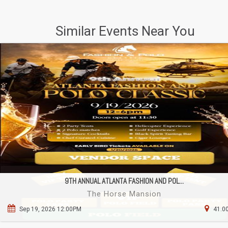
Similar Events Near You
9TH ANNUAL ATLANTA FASHION AND POL...
The Horse Mansion
Sep 19, 2026 12:00PM
41.00