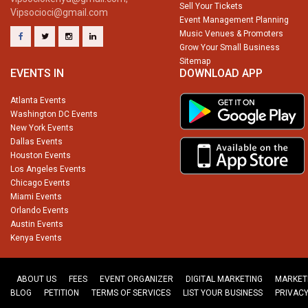
Sell Your Tickets
Vipsocioci@gmail.com
Event Management Planning
Music Venues & Promoters
Grow Your Small Business
Sitemap
EVENTS IN
DOWNLOAD APP
Atlanta Events
Washington DC Events
New York Events
Dallas Events
Houston Events
Los Angeles Events
Chicago Events
Miami Events
Orlando Events
Austin Events
Kenya Events
ABOUT US
FEES
EVENT ORGANIZER
DIGITAL MARKETING
MARKET
BLOG
PETITION
TERMS OF SERVICES
LIST YOUR BUSINESS
PRIVACY