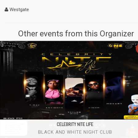
Westgate
Other events from this Organizer
CELEBRITY NITE LIFE
BLACK AND WHITE NIGHT CLUB