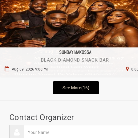
SUNDAY MAKOSSA
BLACK DIAMOND SNACK BAR
Aug 09, 2026 9:00PM
0.0
See More(16)
Contact Organizer