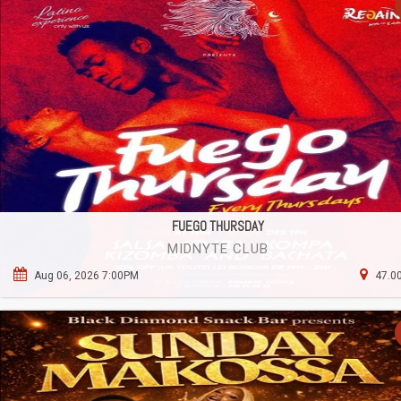
FUEGO THURSDAY
MIDNYTE CLUB
Aug 06, 2026 7:00PM
47.00