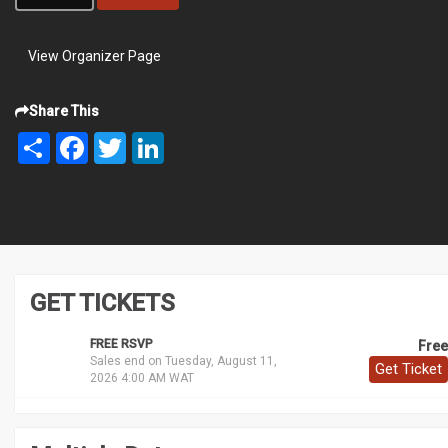
View Organizer Page
Share This
Share
Facebook
Twitter
LinkedIn
GET TICKETS
FREE RSVP
Free
Sales end on Tuesday, August 11,
Get Ticket
2026 4:00 AM WAT