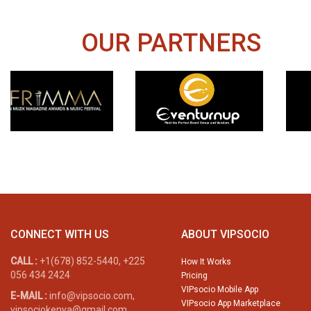
OUR PARTNERS
CONNECT WITH US
ABOUT VIPSOCIO
CALL :
+1(678) 852-5440, +225
How It Works
056 434 2424
Pricing
VIPsocio Mobile App
E-MAIL :
info@vipsocio.com,
VIPsocio App Marketplace
vipsociokenya@gmail.com,