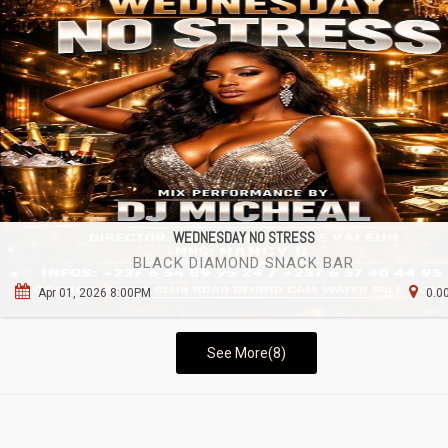
WEDNESDAY NO STRESS
BLACK DIAMOND SNACK BAR
Apr 01, 2026 8:00PM
0.0
See More(8)