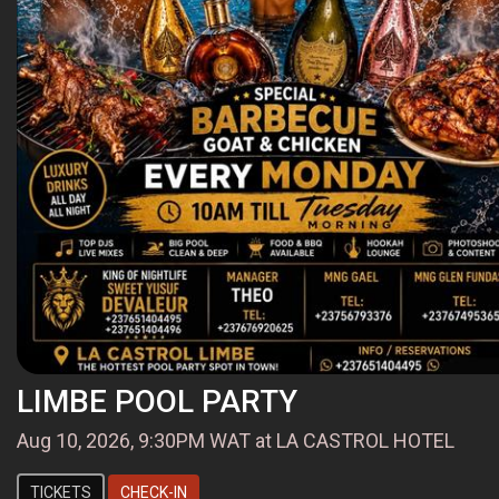
LIMBE POOL PARTY
Aug 10, 2026, 9:30PM WAT at LA CASTROL HOTEL
TICKETS
CHECK-IN