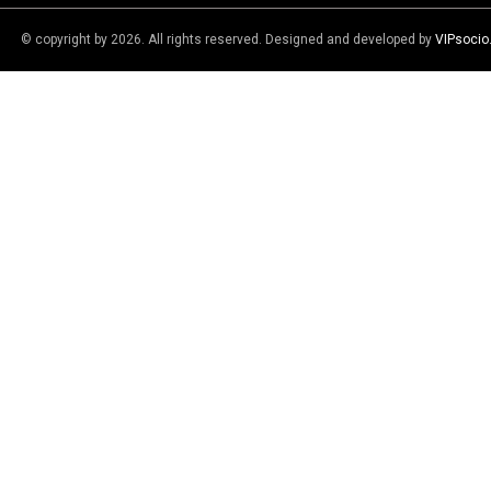
© copyright by 2026. All rights reserved. Designed and developed by
VIPsoci