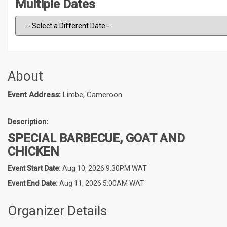
Multiple Dates
About
Event Address:
Limbe, Cameroon
Description:
SPECIAL BARBECUE, GOAT AND
CHICKEN
Event Start Date:
Aug 10, 2026 9:30PM WAT
Event End Date:
Aug 11, 2026 5:00AM WAT
Organizer Details