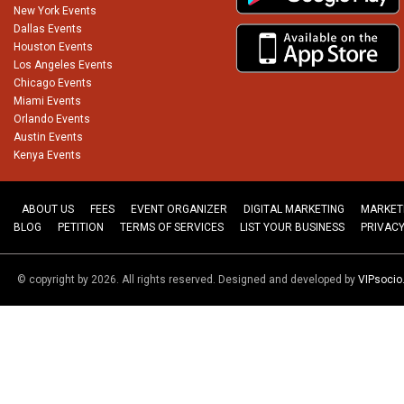
New York Events
Dallas Events
Houston Events
Los Angeles Events
Chicago Events
Miami Events
Orlando Events
Austin Events
Kenya Events
ABOUT US
FEES
EVENT ORGANIZER
DIGITAL MARKETING
MARKET
BLOG
PETITION
TERMS OF SERVICES
LIST YOUR BUSINESS
PRIVACY
© copyright by 2026. All rights reserved. Designed and developed by
VIPsoci