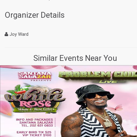
Organizer Details
Joy Ward
Similar Events Near You