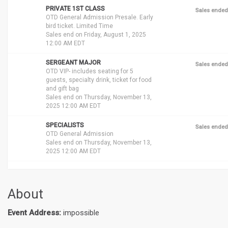
PRIVATE 1ST CLASS
Sales ended
OTD General Admission Presale. Early
bird ticket. Limited Time
Sales end on Friday, August 1, 2025
12:00 AM EDT
SERGEANT MAJOR
Sales ended
OTD VIP- includes seating for 5
guests, specialty drink, ticket for food
and gift bag
Sales end on Thursday, November 13,
2025 12:00 AM EDT
SPECIALISTS
Sales ended
OTD General Admission
Sales end on Thursday, November 13,
2025 12:00 AM EDT
About
Event Address:
impossible