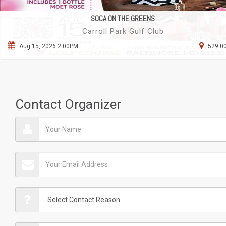
SOCA ON THE GREENS
Carroll Park Gulf Club
Aug 15, 2026 2:00PM
529.00
Contact Organizer