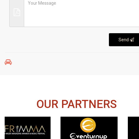
Send
OUR PARTNERS