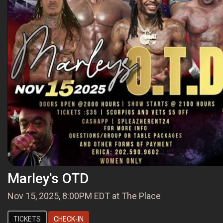
Marley's OTD
Nov 15, 2025, 8:00PM EDT at The Place
TICKETS
CHECK-IN