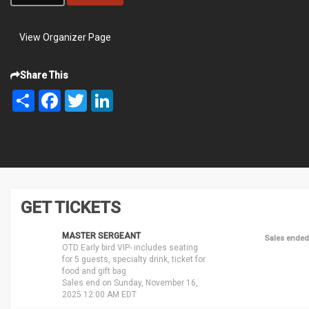
View Organizer Page
Share This
Share
Facebook
Twitter
LinkedIn
GET TICKETS
MASTER SERGEANT
Sales ended
OTD Early bird VIP- includes seating
for 5 guests, specialty drink, ticket for
food and gift bag
Sales end on Sunday, November 16,
2025 12:00 AM EDT