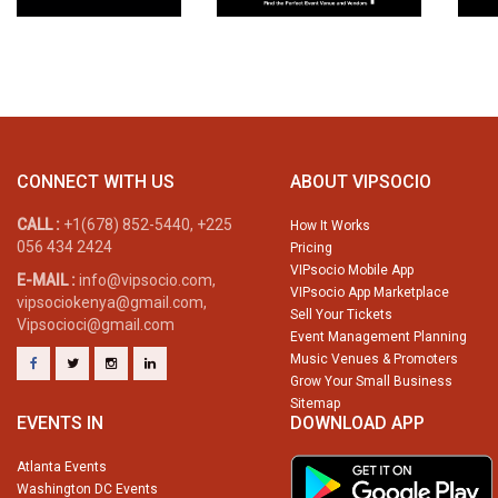
CONNECT WITH US
ABOUT VIPSOCIO
CALL :
+1(678) 852-5440, +225
How It Works
056 434 2424
Pricing
VIPsocio Mobile App
E-MAIL :
info@vipsocio.com,
VIPsocio App Marketplace
vipsociokenya@gmail.com,
Sell Your Tickets
Vipsocioci@gmail.com
Event Management Planning
Music Venues & Promoters
Grow Your Small Business
Sitemap
EVENTS IN
DOWNLOAD APP
Atlanta Events
Washington DC Events