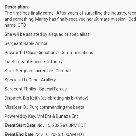
Description:
The time has finally come. After years of survelling the industry, rec
and something, Marley has finally received her ultimate mission. Co
name: OTD
She will be assisted by a squad of specialists:
Sergeant Babii- Armor
Private 1st Class Cinnabunz- Communications
1st Sergeant Finesse- Infantry
Staff Sergeant Incredible- Combat
Specialist LeGend- Artillery
Sergeant Thriller- Special Forces
Dispatch: Big Keith (celebrating his birthday)
Missileer: DJ Purg commanding the beats
Powered by Key, MM Ent & Bunaza Ent
Event Start Date:
Nov 15, 2025 8:00PM EDT
Event End Date:
Nov 16, 2025 1:00AM EDT