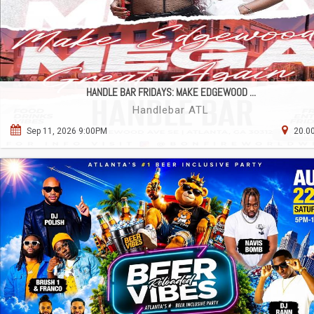
HANDLE BAR FRIDAYS: MAKE EDGEWOOD ...
Handlebar ATL
Sep 11, 2026 9:00PM
20.00