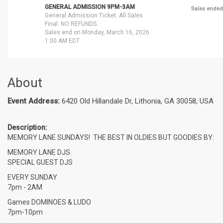
GENERAL ADMISSION 9PM-3AM
Sales ended
General Admission Ticket. All Sales
Final. NO REFUNDS.
Sales end on Monday, March 16, 2026
1:00 AM EDT
About
Event Address:
6420 Old Hillandale Dr, Lithonia, GA 30058, USA
Description:
MEMORY LANE SUNDAYS!
THE BEST IN OLDIES BUT GOODIES BY:
MEMORY LANE DJS.
SPECIAL GUEST DJS
EVERY SUNDAY
7pm - 2AM
Games DOMINOES & LUDO
7pm-10pm