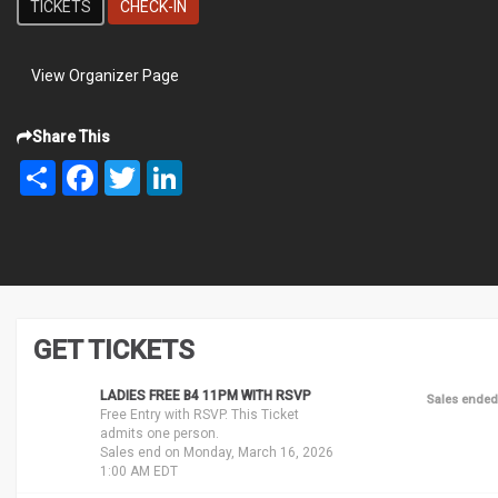
TICKETS
CHECK-IN
View Organizer Page
Share This
Share
Facebook
Twitter
LinkedIn
GET TICKETS
LADIES FREE B4 11PM WITH RSVP
Sales ended
Free Entry with RSVP. This Ticket
admits one person.
Sales end on Monday, March 16, 2026
1:00 AM EDT