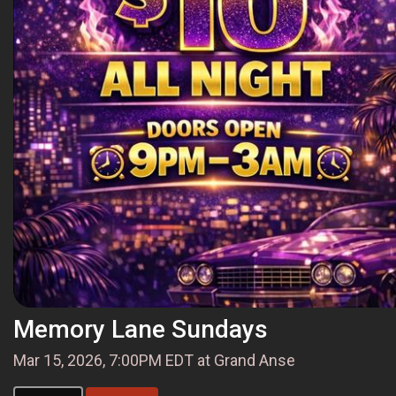
Memory Lane Sundays
Mar 15, 2026, 7:00PM EDT at Grand Anse