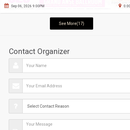
Sep 06, 2026 9:00PM
0.0
See More(17)
Contact Organizer