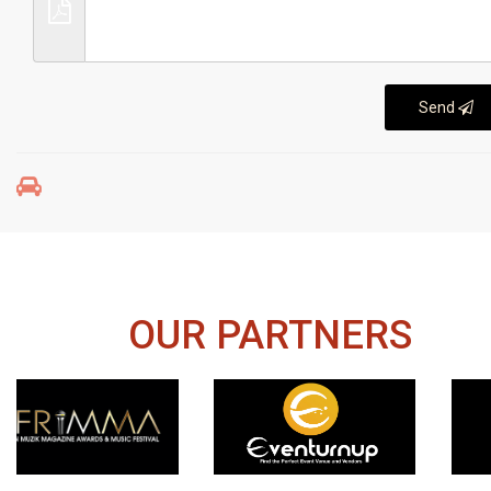
Send
OUR PARTNERS