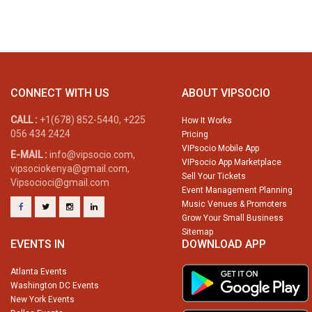
CONNECT WITH US
ABOUT VIPSOCIO
CALL :
+1(678) 852-5440, +225
How It Works
056 434 2424
Pricing
VIPsocio Mobile App
E-MAIL :
info@vipsocio.com,
VIPsocio App Marketplace
vipsociokenya@gmail.com,
Sell Your Tickets
Vipsocioci@gmail.com
Event Management Planning
Music Venues & Promoters
Grow Your Small Business
Sitemap
EVENTS IN
DOWNLOAD APP
Atlanta Events
Washington DC Events
New York Events