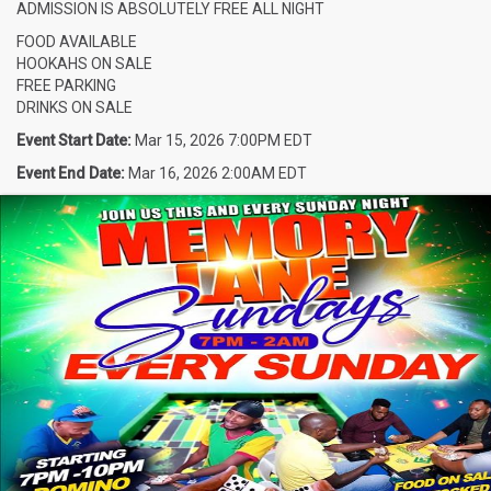
ADMISSION IS ABSOLUTELY FREE ALL NIGHT
FOOD AVAILABLE
HOOKAHS ON SALE
FREE PARKING
DRINKS ON SALE
Event Start Date:
Mar 15, 2026 7:00PM EDT
Event End Date:
Mar 16, 2026 2:00AM EDT