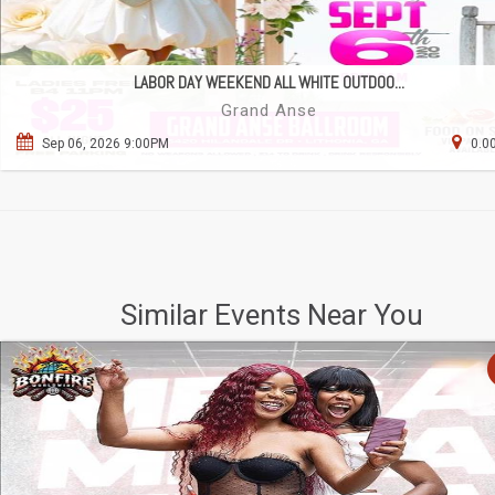
LABOR DAY WEEKEND ALL WHITE OUTDOO...
Grand Anse
Sep 06, 2026 9:00PM
0.0
Similar Events Near You