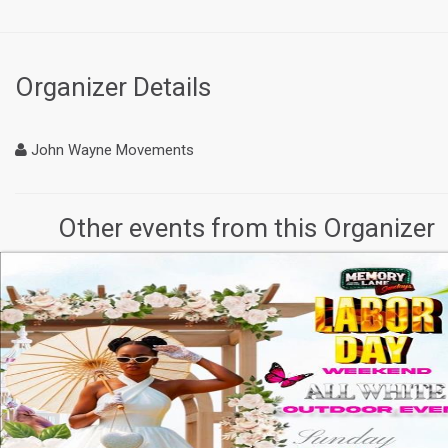
Organizer Details
John Wayne Movements
Other events from this Organizer