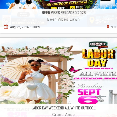
BEER VIBES RELOADED 2026
Beer Vibes Lawn
Aug 22, 2026 5:00PM
9.0
LABOR DAY WEEKEND ALL WHITE OUTDOO...
Grand Anse