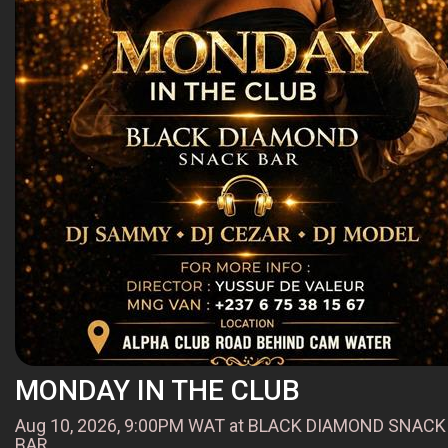
MONDAY IN THE CLUB
Aug 10, 2026, 9:00PM WAT at BLACK DIAMOND SNACK
BAR