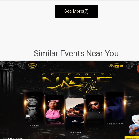
See More(7)
Similar Events Near You