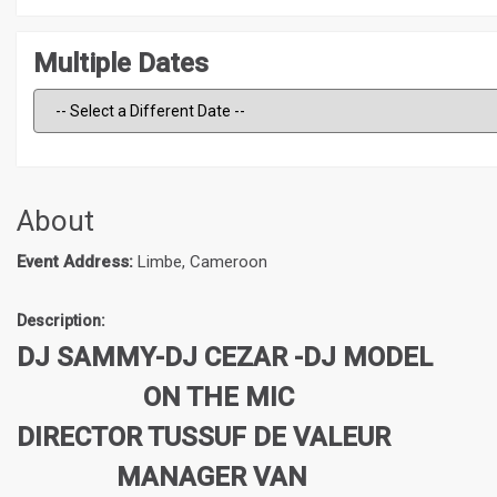
Multiple Dates
About
Event Address:
Limbe, Cameroon
Description:
DJ SAMMY-DJ CEZAR -DJ MODEL
ON THE MIC
DIRECTOR TUSSUF DE VALEUR
MANAGER VAN