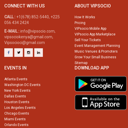
CONNECT WITH US
ABOUT VIPSOCIO
CALL :
+1(678) 852-5440, +225
How It Works
056 434 2424
Pricing
VIPsocio Mobile App
E-MAIL :
info@vipsocio.com,
VIPsocio App Marketplace
vipsociokenya@gmail.com,
Sell Your Tickets
Vipsocioci@gmail.com
Event Management Planning
Music Venues & Promoters
Grow Your Small Business
Sitemap
EVENTS IN
DOWNLOAD APP
Atlanta Events
Washington DC Events
New York Events
Dallas Events
Houston Events
Los Angeles Events
Chicago Events
Miami Events
Orlando Events