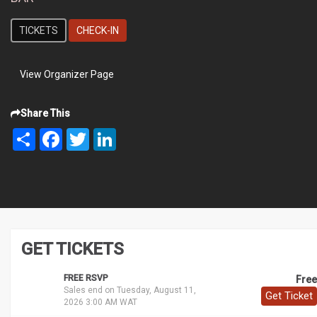
TICKETS
CHECK-IN
View Organizer Page
Share This
Share
Facebook
Twitter
LinkedIn
GET TICKETS
FREE RSVP
Free
Sales end on Tuesday, August 11,
Get Ticket
2026 3:00 AM WAT