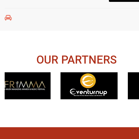
OUR PARTNERS