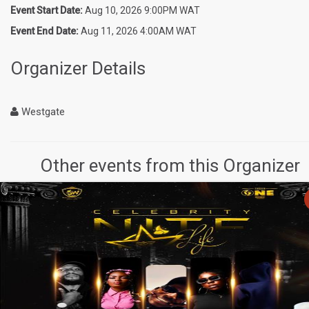
Event Start Date:
Aug 10, 2026 9:00PM WAT
Event End Date:
Aug 11, 2026 4:00AM WAT
Organizer Details
Westgate
Other events from this Organizer