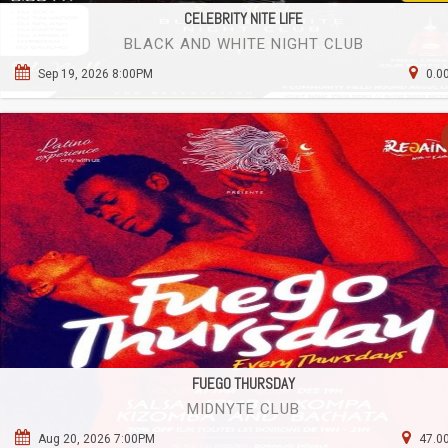
CELEBRITY NITE LIFE
BLACK AND WHITE NIGHT CLUB
Sep 19, 2026 8:00PM
0.0
FUEGO THURSDAY
MIDNYTE CLUB
Aug 20, 2026 7:00PM
47.00