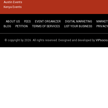
Austin Events
Kenya Events
ABOUT US
FEES
EVENT ORGANIZER
DIGITAL MARKETING
MARKET
BLOG
PETITION
TERMS OF SERVICES
LIST YOUR BUSINESS
PRIVACY
© copyright by 2026. All rights reserved. Designed and developed by
VIPsoci