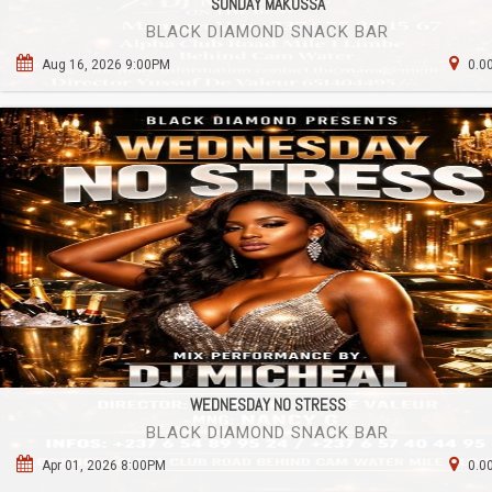
SUNDAY MAKOSSA
BLACK DIAMOND SNACK BAR
Aug 16, 2026 9:00PM
0.0
WEDNESDAY NO STRESS
BLACK DIAMOND SNACK BAR
Apr 01, 2026 8:00PM
0.0