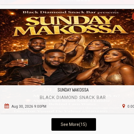
SUNDAY MAKOSSA
BLACK DIAMOND SNACK BAR
Aug 30, 2026 9:00PM
0.0
See More(15)