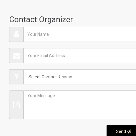
Contact Organizer
Send