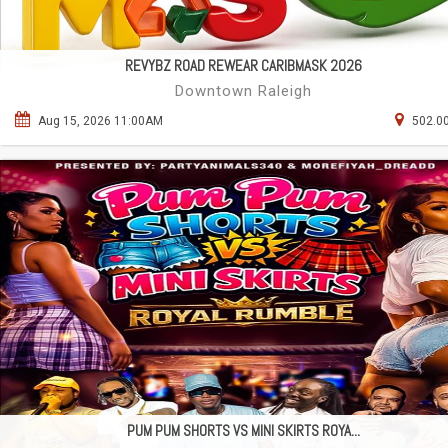
REVYBZ ROAD REWEAR CARIBMASK 2026
Downtown Raleigh
Aug 15, 2026 11:00AM
502.00
PUM PUM SHORTS VS MINI SKIRTS ROYA...