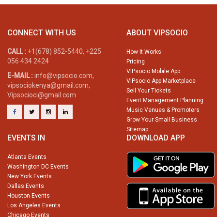
CONNECT WITH US
ABOUT VIPSOCIO
CALL :
+1(678) 852-5440, +225
How It Works
056 434 2424
Pricing
VIPsocio Mobile App
E-MAIL :
info@vipsocio.com,
VIPsocio App Marketplace
vipsociokenya@gmail.com,
Sell Your Tickets
Vipsocioci@gmail.com
Event Management Planning
Music Venues & Promoters
Grow Your Small Business
Sitemap
EVENTS IN
DOWNLOAD APP
Atlanta Events
Washington DC Events
New York Events
Dallas Events
Houston Events
Los Angeles Events
Chicago Events