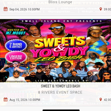
Bliss Lounge
Sep 04, 2026 10:00PM
39.00
SWEET & YOWDY LEO BASH
8 RIVERS EVENT SPACE
Aug 15, 2026 10:00PM
42.00