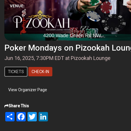
Poker Mondays on Pizookah Loun
Jun 16, 2025, 7:30PM EDT at Pizookah Lounge
TICKETS
CHECK-IN
View Organizer Page
Share This
Share
Facebook
Twitter
LinkedIn