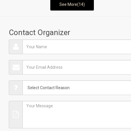
See More(14)
Contact Organizer