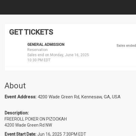
GET TICKETS
GENERAL ADMISSION
Sales ended
Reservation
Sales end on Monday, June 16, 2025
10:30 PM EDT
About
Event Address:
4200 Wade Green Rd, Kennesaw, GA, USA
Description:
FREEROLL POKER ON PIZOOKAH
4200 Wade Green Rd NW
Event Start Date:
Jun 16, 2025 7:30PM EDT