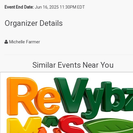
Event End Date:
Jun 16, 2025 11:30PM EDT
Organizer Details
Michelle Farmer
Similar Events Near You