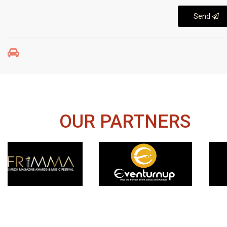
Send
OUR PARTNERS