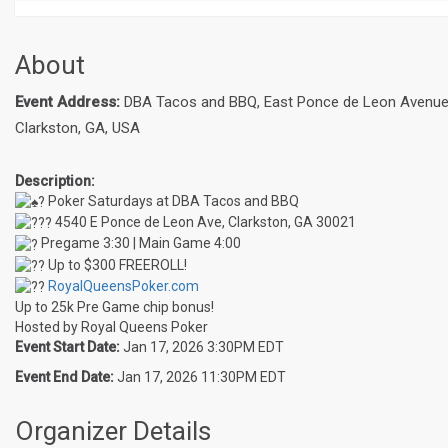
About
Event Address:
DBA Tacos and BBQ, East Ponce de Leon Avenue
Clarkston, GA, USA
Description:
Poker Saturdays at DBA Tacos and BBQ
4540 E Ponce de Leon Ave, Clarkston, GA 30021
Pregame 3:30 | Main Game 4:00
Up to $300 FREEROLL!
RoyalQueensPoker.com
Up to 25k Pre Game chip bonus!
Hosted by Royal Queens Poker
Event Start Date:
Jan 17, 2026 3:30PM EDT
Event End Date:
Jan 17, 2026 11:30PM EDT
Organizer Details