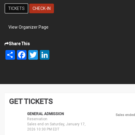
TICKETS
CHECK-IN
View Organizer Page
Share This
Share
Facebook
Twitter
LinkedIn
GET TICKETS
GENERAL ADMISSION
Sales ended
Reservation
Sales end on Saturday, January 17,
2026 10:30 PM EDT