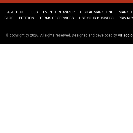
ABOUT US
FEES
EVENT ORGANIZER
DIGITAL MARKETING
MARKET
BLOG
PETITION
TERMS OF SERVICES
LIST YOUR BUSINESS
PRIVACY
© copyright by 2026. All rights reserved. Designed and developed by
VIPsoci