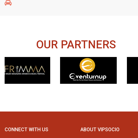
OUR PARTNERS
CONNECT WITH US
ABOUT VIPSOCIO