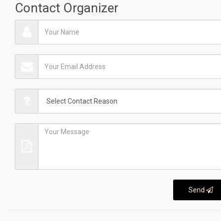
Contact Organizer
Send