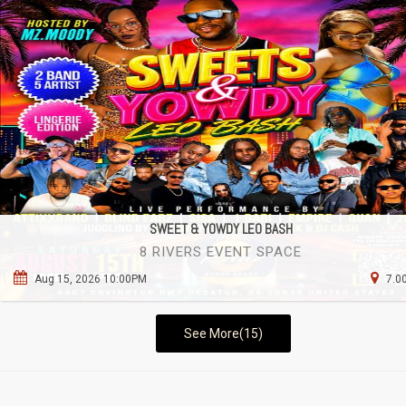
SWEET & YOWDY LEO BASH
8 RIVERS EVENT SPACE
Aug 15, 2026 10:00PM
7.0
See More(15)