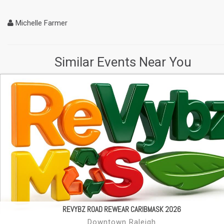
Michelle Farmer
Similar Events Near You
REVYBZ ROAD REWEAR CARIBMASK 2026
Downtown Raleigh