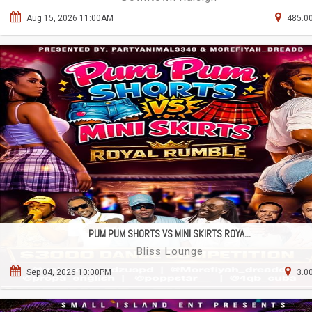
Aug 15, 2026 11:00AM
485.00
PUM PUM SHORTS VS MINI SKIRTS ROYA...
Bliss Lounge
Sep 04, 2026 10:00PM
3.0