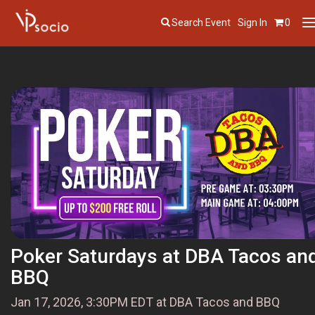
Search Event
Sign In
0
T
n
Poker Saturdays at DBA Tacos an
BBQ
Jan 17, 2026, 3:30PM EDT at DBA Tacos and BBQ