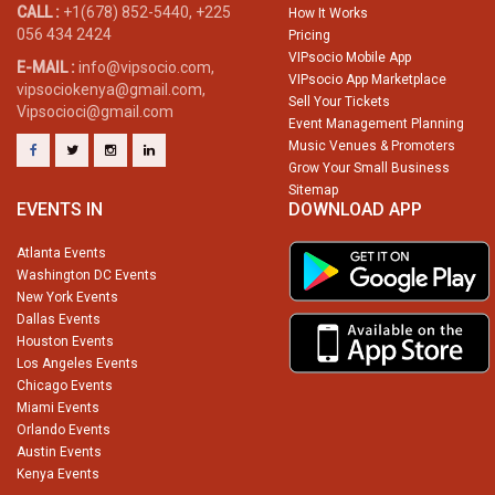
CALL :
+1(678) 852-5440, +225
How It Works
056 434 2424
Pricing
VIPsocio Mobile App
E-MAIL :
info@vipsocio.com,
VIPsocio App Marketplace
vipsociokenya@gmail.com,
Sell Your Tickets
Vipsocioci@gmail.com
Event Management Planning
Music Venues & Promoters
Grow Your Small Business
Sitemap
EVENTS IN
DOWNLOAD APP
Atlanta Events
Washington DC Events
New York Events
Dallas Events
Houston Events
Los Angeles Events
Chicago Events
Miami Events
Orlando Events
Austin Events
Kenya Events