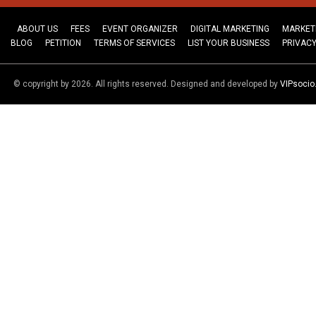
ABOUT US
FEES
EVENT ORGANIZER
DIGITAL MARKETING
MARKET
BLOG
PETITION
TERMS OF SERVICES
LIST YOUR BUSINESS
PRIVACY
© copyright by 2026. All rights reserved. Designed and developed by
VIPsoci