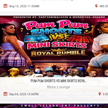
Aug 15, 2026 11:00AM
485.00
PUM PUM SHORTS VS MINI SKIRTS ROYA...
Bliss Lounge
Sep 04, 2026 10:00PM
3.0