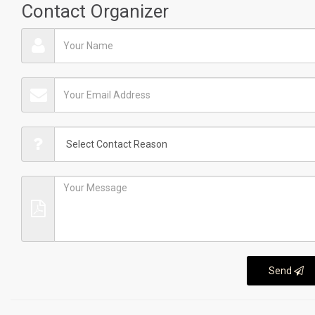
Contact Organizer
Send