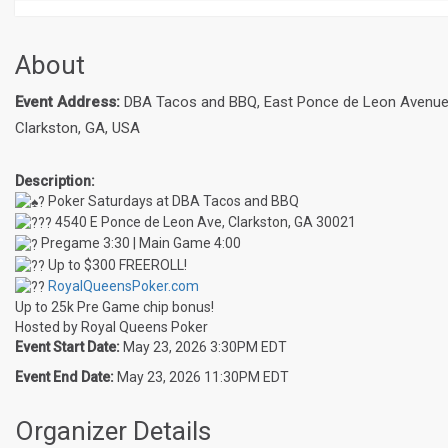
About
Event Address:
DBA Tacos and BBQ, East Ponce de Leon Avenue
Clarkston, GA, USA
Description:
Poker Saturdays at DBA Tacos and BBQ
4540 E Ponce de Leon Ave, Clarkston, GA 30021
Pregame 3:30 | Main Game 4:00
Up to $300 FREEROLL!
RoyalQueensPoker.com
Up to 25k Pre Game chip bonus!
Hosted by Royal Queens Poker
Event Start Date:
May 23, 2026 3:30PM EDT
Event End Date:
May 23, 2026 11:30PM EDT
Organizer Details