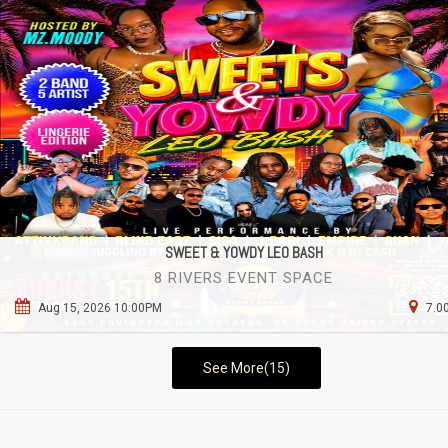
SWEET & YOWDY LEO BASH
8 RIVERS EVENT SPACE
Aug 15, 2026 10:00PM
7.0
See More(15)