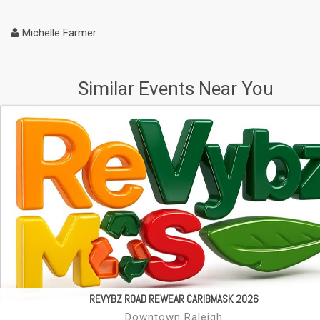
Michelle Farmer
Similar Events Near You
REVYBZ ROAD REWEAR CARIBMASK 2026
Downtown Raleigh