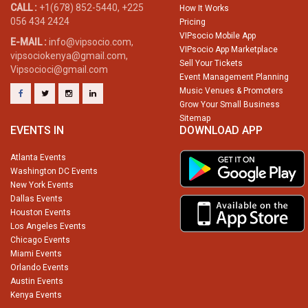
CALL :
+1(678) 852-5440, +225
How It Works
056 434 2424
Pricing
VIPsocio Mobile App
E-MAIL :
info@vipsocio.com,
VIPsocio App Marketplace
vipsociokenya@gmail.com,
Sell Your Tickets
Vipsocioci@gmail.com
Event Management Planning
Music Venues & Promoters
Grow Your Small Business
Sitemap
EVENTS IN
DOWNLOAD APP
Atlanta Events
Washington DC Events
New York Events
Dallas Events
Houston Events
Los Angeles Events
Chicago Events
Miami Events
Orlando Events
Austin Events
Kenya Events