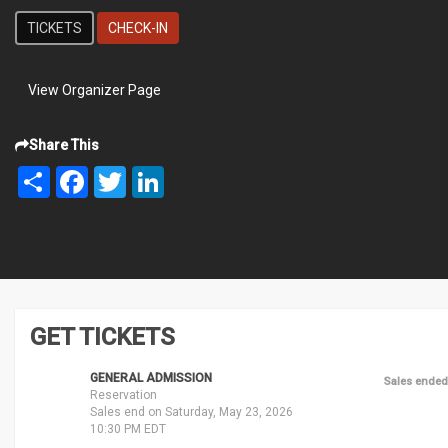
TICKETS
CHECK-IN
View Organizer Page
Share This
Share
Facebook
Twitter
LinkedIn
GET TICKETS
GENERAL ADMISSION
Sales ended
Reservation
Sales end on Saturday, May 23, 2026
10:30 PM EDT