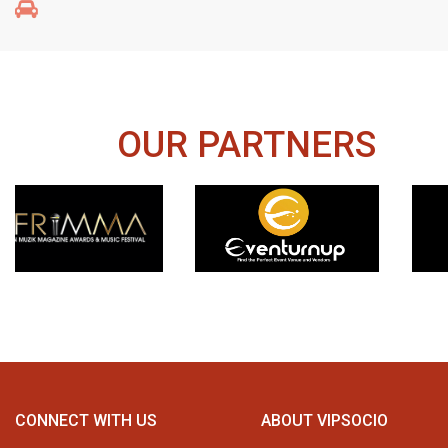
OUR PARTNERS
CONNECT WITH US
ABOUT VIPSOCIO