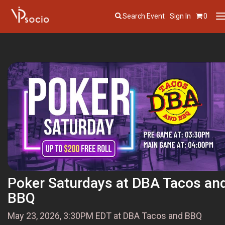
Search Event
Sign In
0
T
n
Poker Saturdays at DBA Tacos an
BBQ
May 23, 2026, 3:30PM EDT at DBA Tacos and BBQ