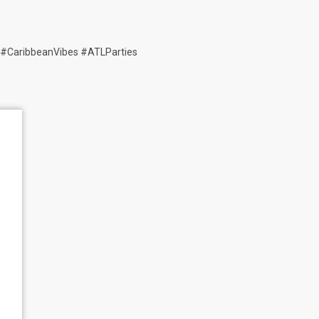
 #CaribbeanVibes #ATLParties