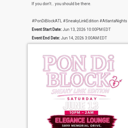
If you don’t… you should be there.
#PonDiBlockATL #SneakyLinkEdition #AtlantaNights
Event Start Date:
Jun 13, 2026 10:00PM EDT
Event End Date:
Jun 14, 2026 3:00AM EDT