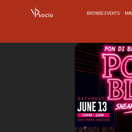
BROWSE EVENTS
MA