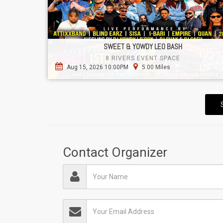
SWEET & YOWDY LEO BASH
8 RIVERS EVENT SPACE
Aug 15, 2026 10:00PM
5.00 Miles
Contact Organizer