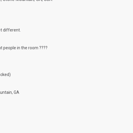
t different.
ght people in the room ????
acked)
untain, GA