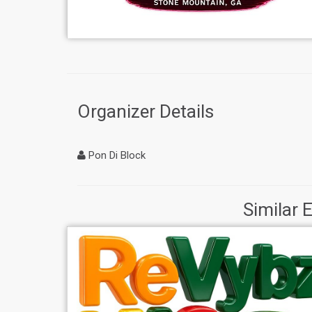
Organizer Details
Pon Di Block
Similar 