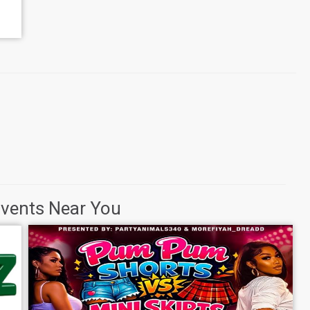
Events Near You