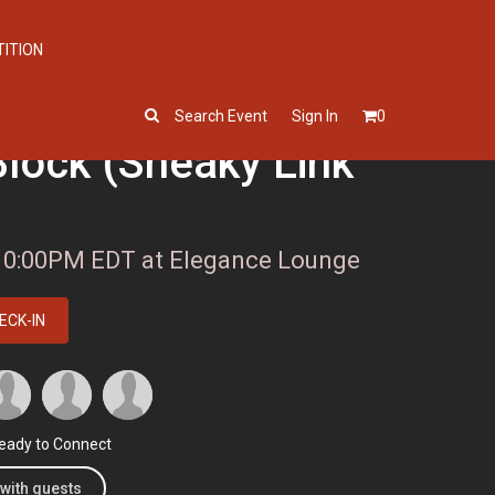
TITION
Search Event
Sign In
0
Block (Sneaky Link
 10:00PM EDT at Elegance Lounge
ECK-IN
eady to Connect
with guests