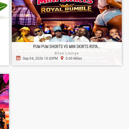
PUM PUM SHORTS VS MINI SKIRTS ROYA...
Bliss Lounge
Sep 04, 2026 10:00PM
0.00 Miles