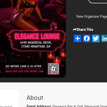
View Organizer Pag
Share This
Share
Facebook
Twit
About
Event Address:
Elegance Bar & Grill, Memorial Dri
les ended