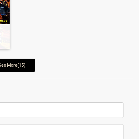
See More(15)