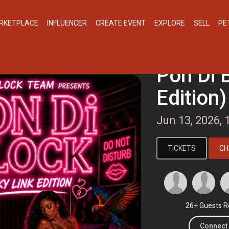
RKETPLACE
INFLUENCER
CREATE EVENT
EXPLORE
SELL
PE
Pon Di 
Edition)
Jun 13, 2026,
TICKETS
CH
26+ Guests R
Connect 