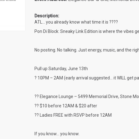
Description:
ATL… you already know what time it is ????
Pon Di Block: Sneaky Link Edition
is where the vibes ge
No posting. No talking. Just energy, music, and the ri
Pull up
Saturday, June 13th
? 10PM – 2AM (early arrival suggested… it WILL get p
?? Elegance Lounge – 5499 Memorial Drive, Stone Mo
?? $10 before 12AM & $20 after
?? Ladies FREE with RSVP before 12AM
If you know… you know.