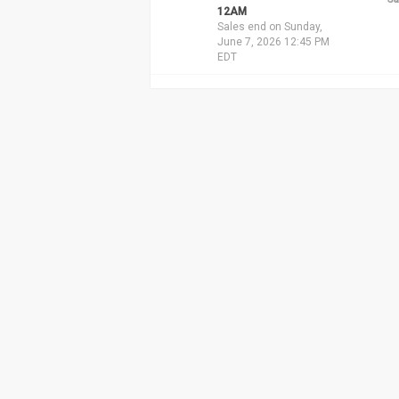
12AM
Sales end on Sunday,
June 7, 2026 12:45 PM
EDT