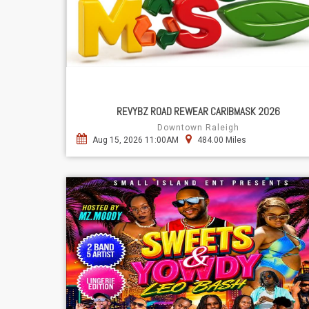
REVYBZ ROAD REWEAR CARIBMASK 2026
Downtown Raleigh
Aug 15, 2026 11:00AM
484.00 Miles