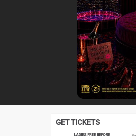
GET TICKETS
LADIES FREE BEFORE
Sa