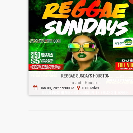
REGGAE SUNDAYS HOUSTON
La Joie Houston
Jan 03, 2027 9:00PM
0.00 Miles