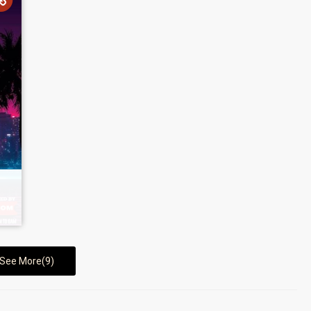
See More(9)