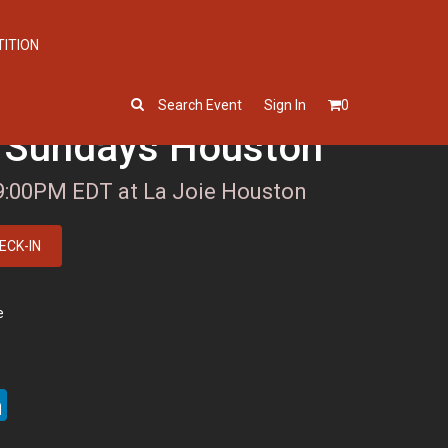
TITION
Search Event
Sign In
0
 Sundays Houston
 9:00PM EDT at La Joie Houston
ECK-IN
e
ter
LinkedIn