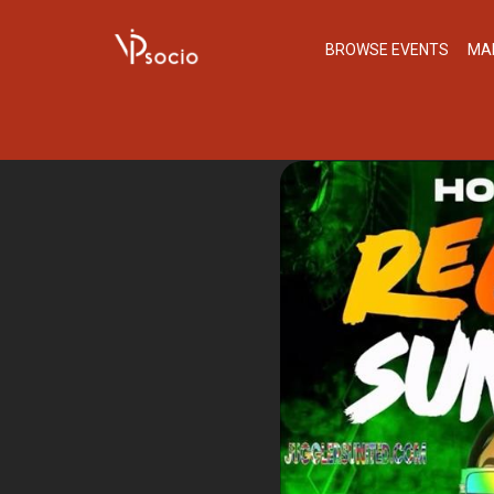
BROWSE EVENTS
MA