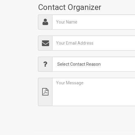
Contact Organizer