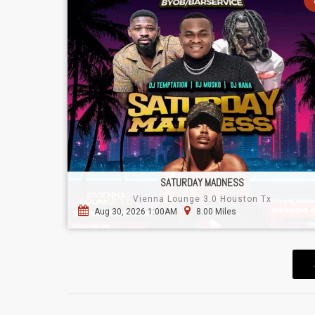
SATURDAY MADNESS
Vienna Lounge 3.0 Houston Tx
Aug 30, 2026 1:00AM
8.00 Miles