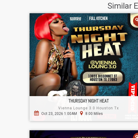
Similar 
THURSDAY NIGHT HEAT
Vienna Lounge 3.0 Houston Tx
Oct 23, 2026 1:00AM
8.00 Miles