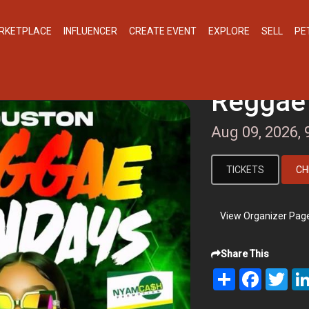
RKETPLACE
INFLUENCER
CREATE EVENT
EXPLORE
SELL
PE
Reggae
Aug 09, 2026,
TICKETS
CH
View Organizer Pag
Share This
Share
Facebook
Twit