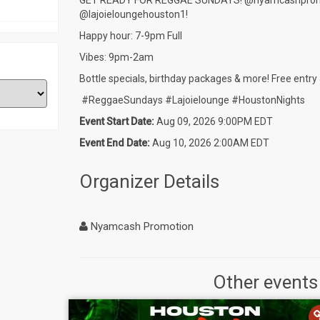
GET READY FOR REGGAE SUNDAYS! @nyamcashpromotio
@lajoieloungehouston1!
Happy hour: 7-9pm Full
Vibes: 9pm-2am
Bottle specials, birthday packages & more! Free entry 
#ReggaeSundays #Lajoielounge #HoustonNights
Event Start Date:
Aug 09, 2026 9:00PM EDT
Event End Date:
Aug 10, 2026 2:00AM EDT
Organizer Details
Nyamcash Promotion
Other events