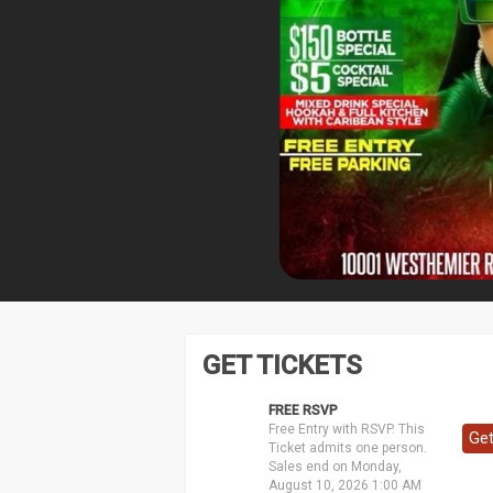
GET TICKETS
FREE RSVP
Free Entry with RSVP. This
Get
Ticket admits one person.
Sales end on Monday,
August 10, 2026 1:00 AM