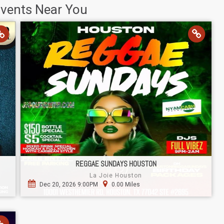
Events Near You
REGGAE SUNDAYS HOUSTON
La Joie Houston
Dec 20, 2026 9:00PM
0.00 Miles