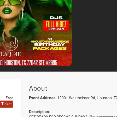
About
Event Address:
10001 Westheimer Rd, Houston, T
Free
 Ticket
Description: