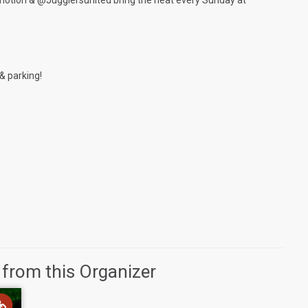
n & @Jugglersunited bring the heat every Sunday at
& parking!
 from this Organizer