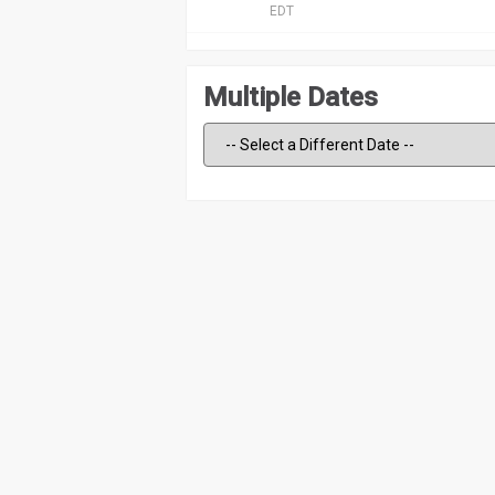
EDT
Multiple Dates