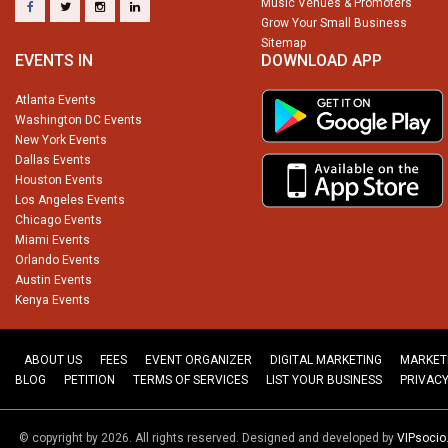
Music Venues & Promoters
Grow Your Small Business
Sitemap
EVENTS IN
DOWNLOAD APP
Atlanta Events
Washington DC Events
New York Events
Dallas Events
Houston Events
Los Angeles Events
Chicago Events
Miami Events
Orlando Events
Austin Events
Kenya Events
ABOUT US
FEES
EVENT ORGANIZER
DIGITAL MARKETING
MARKET
BLOG
PETITION
TERMS OF SERVICES
LIST YOUR BUSINESS
PRIVACY
© copyright by 2026. All rights reserved. Designed and developed by
VIPsoci