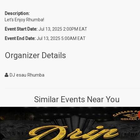
Description:
Let's Enjoy Rhumba!
Event Start Date:
Jul 13, 2025 2:00PM EAT
Event End Date:
Jul 13, 2025 5:00AM EAT
Organizer Details
DJ esau Rhumba
Similar Events Near You