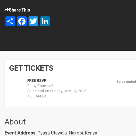
Share This
Share
Facebook
Twitter
LinkedIn
GET TICKETS
FREE RSVP
Sales ended
Enjoy Rhumba!!
Sales end on Sunday, July 13, 2025
4:00 AM EAT
About
Event Address:
Pyasa Utawala, Nairobi, Kenya