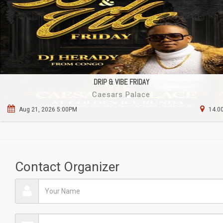
DRIP & VIBE FRIDAY
Caesars Palace
Aug 21, 2026 5:00PM
14.00
Contact Organizer