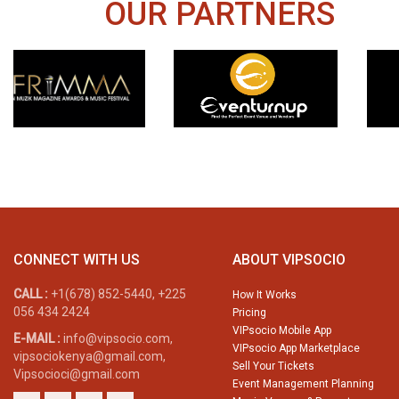
OUR PARTNERS
CONNECT WITH US
ABOUT VIPSOCIO
CALL :
+1(678) 852-5440, +225
How It Works
056 434 2424
Pricing
VIPsocio Mobile App
E-MAIL :
info@vipsocio.com,
VIPsocio App Marketplace
vipsociokenya@gmail.com,
Sell Your Tickets
Vipsocioci@gmail.com
Event Management Planning