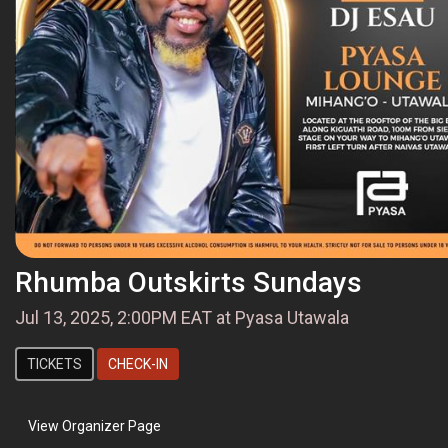
Rhumba Outskirts Sundays
Jul 13, 2025, 2:00PM EAT at Pyasa Utawala
TICKETS
CHECK-IN
View Organizer Page