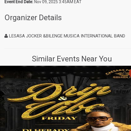
Event End Date:
Nov 09, 2025 3:45AM EAT
Organizer Details
LESASA JOCKER &BILENGE MUSICA INTERNATIONAL BAND
Similar Events Near You