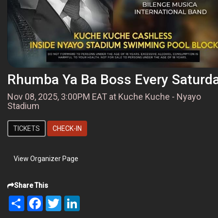
Rhumba Ya Ba Boss Every Saturd
Nov 08, 2025, 3:00PM EAT at Kuche Kuche - Nyayo
Stadium
TICKETS
CHECK-IN
View Organizer Page
Share This
Share
Facebook
Twitter
LinkedIn