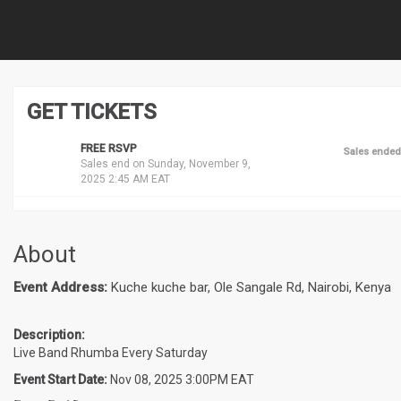
GET TICKETS
FREE RSVP
Sales ended
Sales end on Sunday, November 9,
2025 2:45 AM EAT
About
Event Address:
Kuche kuche bar, Ole Sangale Rd, Nairobi, Kenya
Description:
Live Band Rhumba Every Saturday
Event Start Date:
Nov 08, 2025 3:00PM EAT