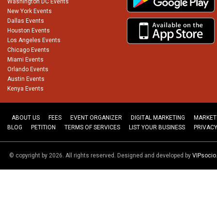
Washington DC Events
New York Events
Dallas Events
Houston Events
Los Angeles Events
Chicago Events
Miami Events
Orlando Events
Austin Events
Kenya Events
ABOUT US
FEES
EVENT ORGANIZER
DIGITAL MARKETING
MARKET
BLOG
PETITION
TERMS OF SERVICES
LIST YOUR BUSINESS
PRIVACY
© copyright by 2026. All rights reserved. Designed and developed by
VIPsoci