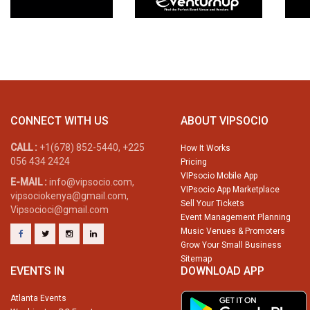
CONNECT WITH US
ABOUT VIPSOCIO
CALL :
+1(678) 852-5440, +225
How It Works
056 434 2424
Pricing
VIPsocio Mobile App
E-MAIL :
info@vipsocio.com,
VIPsocio App Marketplace
vipsociokenya@gmail.com,
Sell Your Tickets
Vipsocioci@gmail.com
Event Management Planning
Music Venues & Promoters
Grow Your Small Business
Sitemap
EVENTS IN
DOWNLOAD APP
Atlanta Events