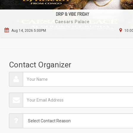
DRIP & VIBE FRIDAY
Caesars Palace
Aug 14, 2026 5:00PM
10.00
Contact Organizer