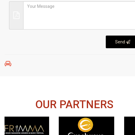
Send
OUR PARTNERS