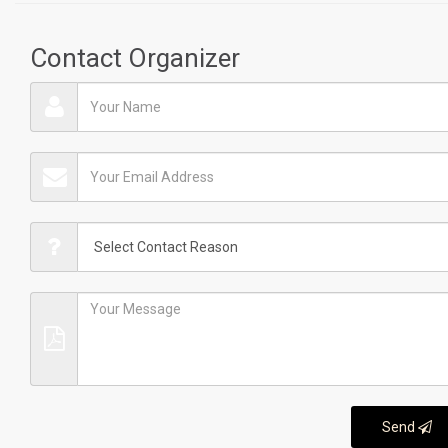
Contact Organizer
Send