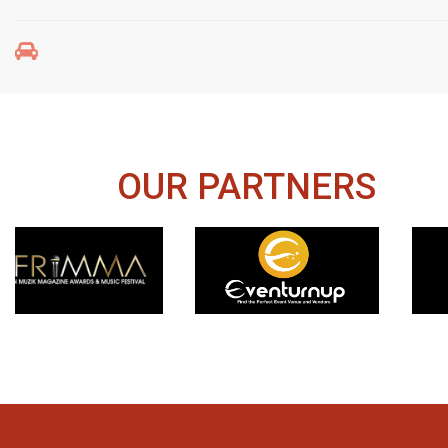
OUR PARTNERS