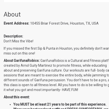
About
Event Address:
10455 Briar Forest Drive, Houston, TX, USA
Description:
Don't Miss the Vibe!
If you missed the first Sip & Punta in Houston, you definitely don't wan
miss out on this one!
About GarifunaRobics:
GarifunaRobics is a Cultural and Fitness plat
created by Arnol Guity Martinez to promote fitness, while educating
about and preserving Garifuna culture. Our workouts are full- body ca
sessions that are meant to exercise the entire body, while jamming t
different sounds of Garifuna percussion. You don't have to be a pro, 
this class is open to all fitness level. All you have to do is be willing to 
it what you got and most importantly- HAVE FUN!
About this event:
You MUST be at least 21 years to be part of this experience.