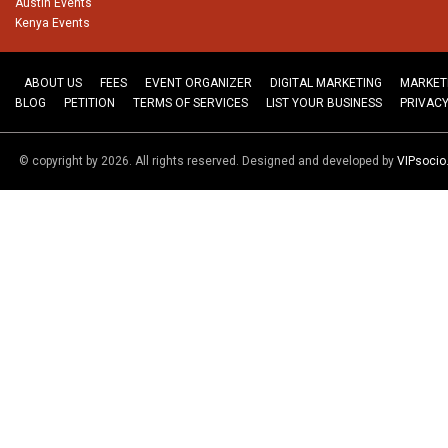
Austin Events
Kenya Events
ABOUT US
FEES
EVENT ORGANIZER
DIGITAL MARKETING
MARKET
BLOG
PETITION
TERMS OF SERVICES
LIST YOUR BUSINESS
PRIVACY
© copyright by 2026. All rights reserved. Designed and developed by
VIPsoci