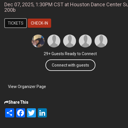
Dec 07, 2025, 1:30PM CST at Houston Dance Center Su
200b
TICKETS
CHECK-IN
29+ Guests Ready to Connect
Connect with guests
View Organizer Page
Share This
Share
Facebook
Twitter
LinkedIn