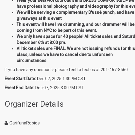
Wear your best workout outfit and DRESS COMFORTABLY- we 
have professional photography and videography for this ev
We will be serving a complementary D'ussè punch, and have 
giveaways at this event
This event will have live drumming, and our drummer will be
coming from NYC to be part of this event.
We only have space for 40 people! All ticket sales end Saturd
December 6th at 8:00 pm.
All ticket sales are FINAL. We are not issuing refunds for this
class, unless we have to cancel due to unforseen
circumstances.
If you have any questions- please feel to text us at 201-467-8560
Event Start Date:
Dec 07, 2025 1:30PM CST
Event End Date:
Dec 07, 2025 3:00PM CST
Organizer Details
GarifunaRobics