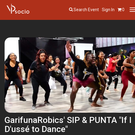
Search Event
Sign In
0
T
n
GarifunaRobics' SIP & PUNTA "If I
D'ussé to Dance"