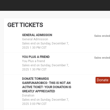
GET TICKETS
GENERAL ADMISSION
Sales ended
General Admission
Sales end on Sunday, December 7,
2025 1:30 PM CST
YOU PLUS A FRIEND
Sales ended
You Plus a friend
Sales end on Sunday, December 7,
2025 1:30 PM CST
DONATE TOWARDS
Donate
GARIFUNAROBICS- THIS IS NOT AN
ACTIVE TICKET- YOUR DONATION IS
GREATLY APPRECIATED
Donation
Sales end on Sunday, December 7,
2025 3:00 PM CST