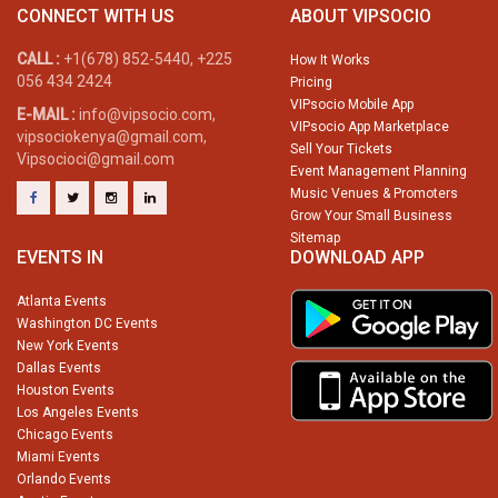
CONNECT WITH US
ABOUT VIPSOCIO
CALL :
+1(678) 852-5440, +225
How It Works
056 434 2424
Pricing
VIPsocio Mobile App
E-MAIL :
info@vipsocio.com,
VIPsocio App Marketplace
vipsociokenya@gmail.com,
Sell Your Tickets
Vipsocioci@gmail.com
Event Management Planning
Music Venues & Promoters
Grow Your Small Business
Sitemap
EVENTS IN
DOWNLOAD APP
Atlanta Events
Washington DC Events
New York Events
Dallas Events
Houston Events
Los Angeles Events
Chicago Events
Miami Events
Orlando Events