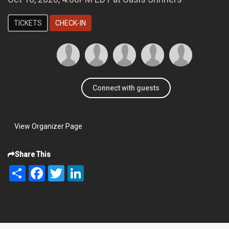
TICKETS
CHECK-IN
Connect with guests
View Organizer Page
Share This
Share
Facebook
Twitter
LinkedIn