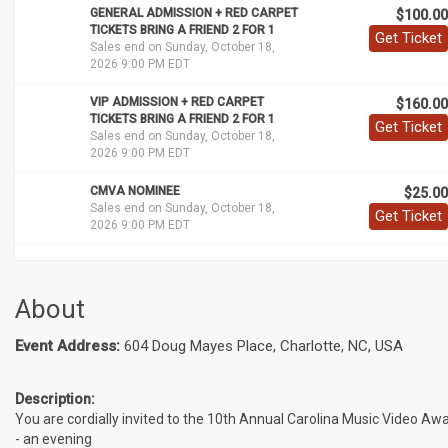
GENERAL ADMISSION + RED CARPET
$100.00
TICKETS BRING A FRIEND 2 FOR 1
Get Ticket
Sales end on Sunday, October 18,
2026 9:00 PM EDT
VIP ADMISSION + RED CARPET
$160.00
TICKETS BRING A FRIEND 2 FOR 1
Get Ticket
Sales end on Sunday, October 18,
2026 9:00 PM EDT
CMVA NOMINEE
$25.00
Sales end on Sunday, October 18,
Get Ticket
2026 9:00 PM EDT
About
Event Address:
604 Doug Mayes Place, Charlotte, NC, USA
Description:
You are cordially invited to the 10th Annual Carolina Music Video Aw
- an evening