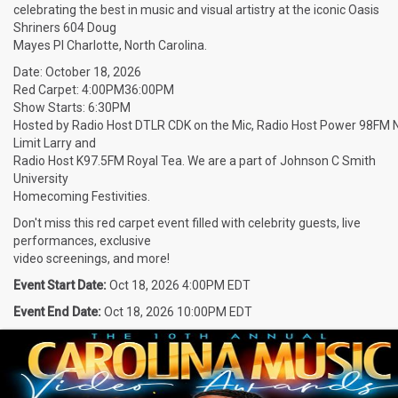
celebrating the best in music and visual artistry at the iconic Oasis
Shriners 604 Doug
Mayes Pl Charlotte, North Carolina.
Date: October 18, 2026
Red Carpet: 4:00PM36:00PM
Show Starts: 6:30PM
Hosted by Radio Host DTLR CDK on the Mic, Radio Host Power 98FM 
Limit Larry and
Radio Host K97.5FM Royal Tea. We are a part of Johnson C Smith
University
Homecoming Festivities.
Don't miss this red carpet event filled with celebrity guests, live
performances, exclusive
video screenings, and more!
Event Start Date:
Oct 18, 2026 4:00PM EDT
Event End Date:
Oct 18, 2026 10:00PM EDT