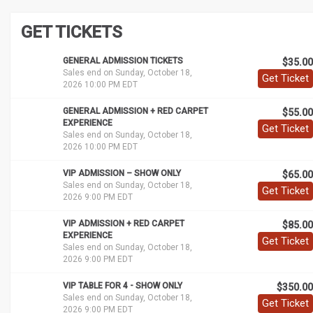
GET TICKETS
GENERAL ADMISSION TICKETS
$35.00
Sales end on Sunday, October 18,
Get Ticket
2026 10:00 PM EDT
GENERAL ADMISSION + RED CARPET
$55.00
EXPERIENCE
Get Ticket
Sales end on Sunday, October 18,
2026 10:00 PM EDT
VIP ADMISSION – SHOW ONLY
$65.00
Sales end on Sunday, October 18,
Get Ticket
2026 9:00 PM EDT
VIP ADMISSION + RED CARPET
$85.00
EXPERIENCE
Get Ticket
Sales end on Sunday, October 18,
2026 9:00 PM EDT
VIP TABLE FOR 4 - SHOW ONLY
$350.00
Sales end on Sunday, October 18,
Get Ticket
2026 9:00 PM EDT