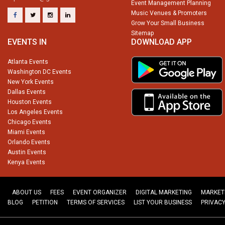
Event Management Planning
Music Venues & Promoters
Grow Your Small Business
Sitemap
EVENTS IN
DOWNLOAD APP
Atlanta Events
Washington DC Events
New York Events
Dallas Events
Houston Events
Los Angeles Events
Chicago Events
Miami Events
Orlando Events
Austin Events
Kenya Events
ABOUT US
FEES
EVENT ORGANIZER
DIGITAL MARKETING
MARKET
BLOG
PETITION
TERMS OF SERVICES
LIST YOUR BUSINESS
PRIVACY