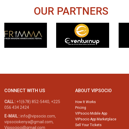
OUR PARTNERS
CONNECT WITH US
ABOUT VIPSOCIO
CALL :
+1(678) 852-5440, +225
How It Works
056 434 2424
Pricing
VIPsocio Mobile App
E-MAIL :
info@vipsocio.com,
VIPsocio App Marketplace
vipsociokenya@gmail.com,
Sell Your Tickets
Vipsocioci@gmail.com