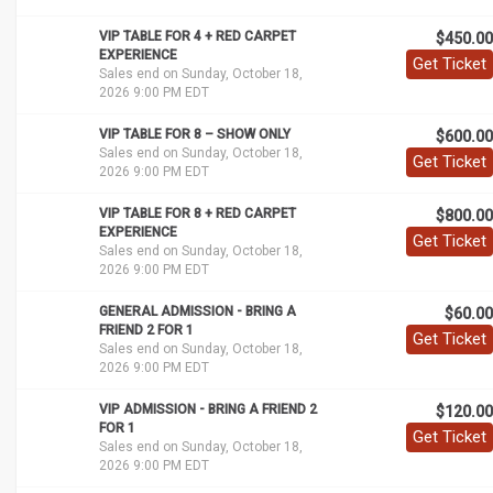
VIP TABLE FOR 4 + RED CARPET
$450.00
EXPERIENCE
Get Ticket
Sales end on Sunday, October 18,
2026 9:00 PM EDT
VIP TABLE FOR 8 – SHOW ONLY
$600.00
Sales end on Sunday, October 18,
Get Ticket
2026 9:00 PM EDT
VIP TABLE FOR 8 + RED CARPET
$800.00
EXPERIENCE
Get Ticket
Sales end on Sunday, October 18,
2026 9:00 PM EDT
GENERAL ADMISSION - BRING A
$60.00
FRIEND 2 FOR 1
Get Ticket
Sales end on Sunday, October 18,
2026 9:00 PM EDT
VIP ADMISSION - BRING A FRIEND 2
$120.00
FOR 1
Get Ticket
Sales end on Sunday, October 18,
2026 9:00 PM EDT