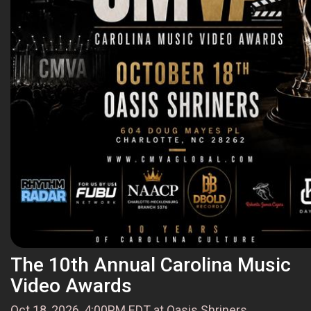
The 10th Annual Carolina Music
Video Awards
Oct 18, 2026, 4:00PM EDT at Oasis Shriners