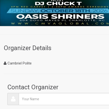
Organizer Details
Cambriel Polite
Contact Organizer