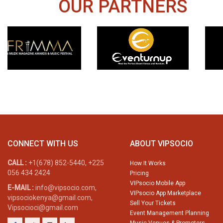
OUR PARTNERS
CONNECT WITH US
ABOUT VIPSOCIO
CALL :
+1(678) 852-5440, +225
How It Works
056 434 2424
Pricing
VIPsocio Mobile App
E-MAIL :
info@vipsocio.com,
VIPsocio App Marketplace
vipsociokenya@gmail.com,
Sell Your Tickets
Vipsocioci@gmail.com
Event Management Planning
Music Venues & Promoters