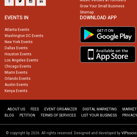
Grow Your Small Business
Sitemap
EVENTS IN
DOWNLOAD APP
Atlanta Events
Washington DC Events
New York Events
Dallas Events
Houston Events
Los Angeles Events
Chicago Events
Miami Events
Orlando Events
Austin Events
Kenya Events
ABOUT US
FEES
EVENT ORGANIZER
DIGITAL MARKETING
MARKET
BLOG
PETITION
TERMS OF SERVICES
LIST YOUR BUSINESS
PRIVACY
© copyright by 2026. All rights reserved. Designed and developed by
VIPsoci