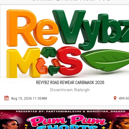
REVYBZ ROAD REWEAR CARIBMASK 2026
Downtown Raleigh
Aug 15, 2026 11:00AM
499.00