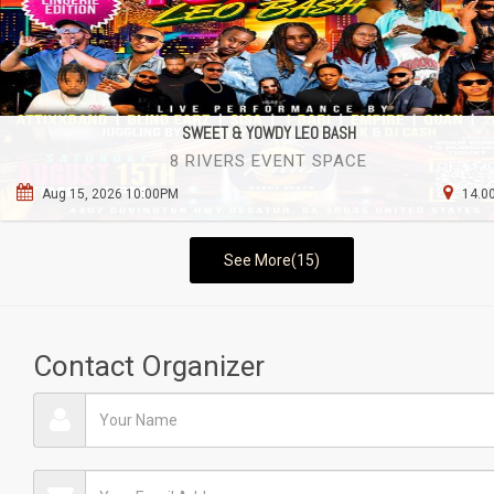
SWEET & YOWDY LEO BASH
8 RIVERS EVENT SPACE
Aug 15, 2026 10:00PM
14.00
See More(15)
Contact Organizer