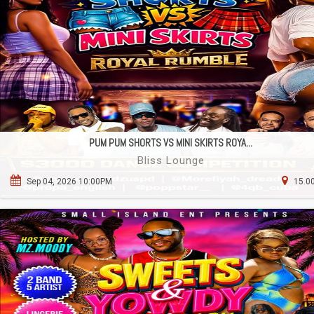
PUM PUM SHORTS VS MINI SKIRTS ROYA...
Bliss Lounge
Sep 04, 2026 10:00PM
15.00