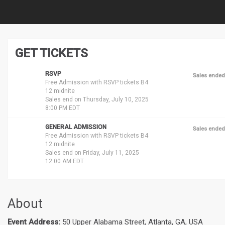
GET TICKETS
RSVP
Sales ended
Free Admission with RSVP tickets B4
12 midnite
Sales end on Thursday, July 10, 2025
8:00 PM EDT
GENERAL ADMISSION
Sales ended
Free Admission with RSVP tickets B4
12 midnite
Sales end on Friday, July 11, 2025
12:00 AM EDT
About
Event Address:
50 Upper Alabama Street, Atlanta, GA, USA