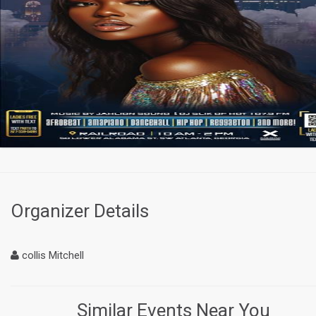
Organizer Details
collis Mitchell
Similar Events Near You