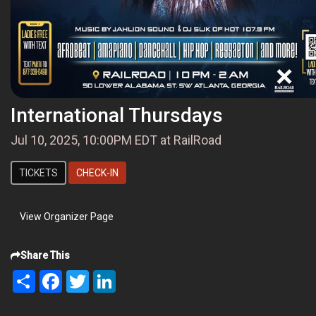
International Thursdays
Jul 10, 2025, 10:00PM EDT at RailRoad
TICKETS
CHECK-IN
View Organizer Page
Share This
Share
Facebook
Twitter
LinkedIn