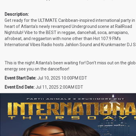
Description:
Get ready for the ULTIMATE Caribbean-inspired international party in
heart of Atlanta's newly revamped Underground scene at RailRoad
Nightclub! Vibe to the BEST in reggae, dancehall, soca, amapiano,
afrobeat, and reggaeton with none other than Hot 107.9 FM's
International Vibes Radio hosts Jahlion Sound and Krunkmaster DJ Sl
This is the night Atlanta's been waiting for! Don't miss out on the glob
energy see you on the dancefloor!
Event Start Date:
Jul 10, 2025 10:00PM EDT
Event End Date:
Jul 11, 2025 2:00AM EDT