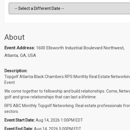
About
Event Address:
1600 Ellsworth Industrial Boulevard Northwest,
Atlanta, GA, USA
Description:
Topgolf Atlanta Black Chambers RPS Monthly Real Estate Networkin
Event
We come together to fellowship and build relationships. Come, Netwo
golf and grow relationships that can last a lifetime.
RPS ABC Monthly Topgolf Networking. Real estate professionals from
sectors.
Event Start Date:
Aug 14, 2026 1:00PM EDT
Event End Date:
Aug 14, 2026 5:00PM EDT