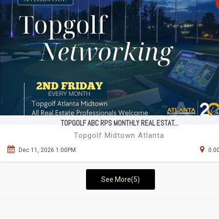
TOPGOLF ABC RPS MONTHLY REAL ESTAT...
Topgolf Midtown Atlanta
Dec 11, 2026 1:00PM
0.0
See More(5)