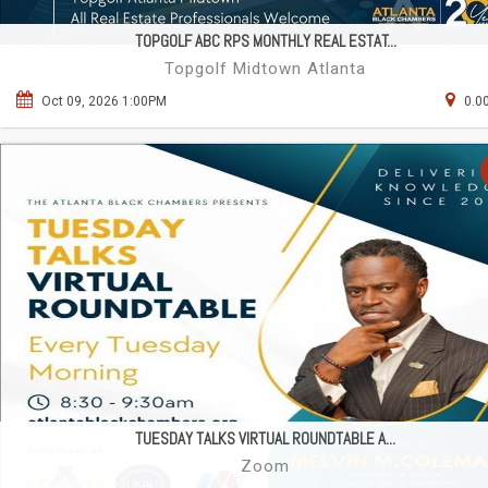
TOPGOLF ABC RPS MONTHLY REAL ESTAT...
Topgolf Midtown Atlanta
Oct 09, 2026 1:00PM
0.0
TUESDAY TALKS VIRTUAL ROUNDTABLE A...
Zoom