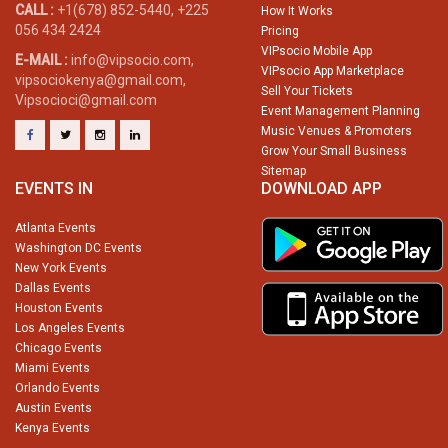
CALL :
+1(678) 852-5440, +225
How It Works
056 434 2424
Pricing
VIPsocio Mobile App
E-MAIL :
info@vipsocio.com,
VIPsocio App Marketplace
vipsociokenya@gmail.com,
Sell Your Tickets
Vipsocioci@gmail.com
Event Management Planning
Music Venues & Promoters
Grow Your Small Business
Sitemap
EVENTS IN
DOWNLOAD APP
Atlanta Events
Washington DC Events
New York Events
Dallas Events
Houston Events
Los Angeles Events
Chicago Events
Miami Events
Orlando Events
Austin Events
Kenya Events