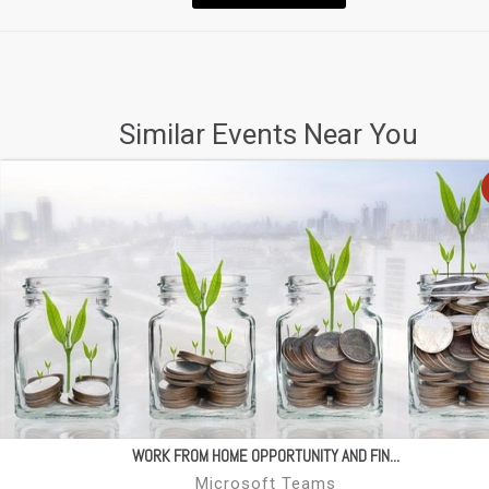
Similar Events Near You
WORK FROM HOME OPPORTUNITY AND FIN...
Microsoft Teams