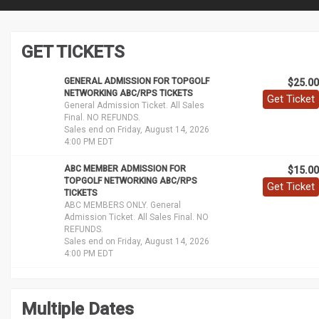
GET TICKETS
GENERAL ADMISSION FOR TOPGOLF
$25.00
NETWORKING ABC/RPS TICKETS
Get Ticket
General Admission Ticket. All Sales
Final. NO REFUNDS.
Sales end on Friday, August 14, 2026
4:00 PM EDT
ABC MEMBER ADMISSION FOR
$15.00
TOPGOLF NETWORKING ABC/RPS
Get Ticket
TICKETS
ABC MEMBERS ONLY. General
Admission Ticket. All Sales Final. NO
REFUNDS.
Sales end on Friday, August 14, 2026
4:00 PM EDT
Multiple Dates