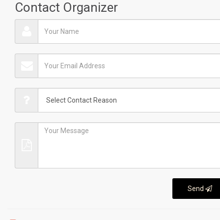
Contact Organizer
Send