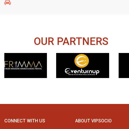
OUR PARTNERS
CONNECT WITH US
ABOUT VIPSOCIO