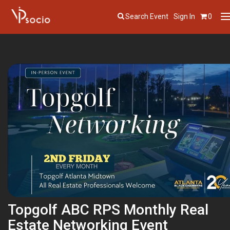
Search Event
Sign In
0
T
n
Topgolf ABC RPS Monthly Real
Estate Networking Event