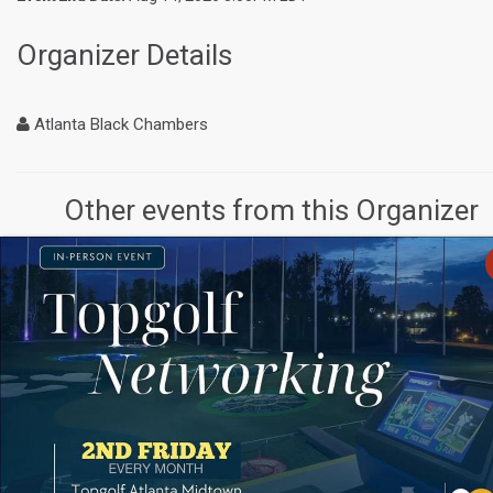
Organizer Details
Atlanta Black Chambers
Other events from this Organizer