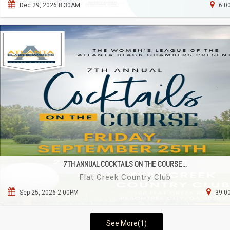
Dec 29, 2026 8:30AM
6.0
7TH ANNUAL COCKTAILS ON THE COURSE...
Flat Creek Country Club
Sep 25, 2026 2:00PM
39.00
See More(1)