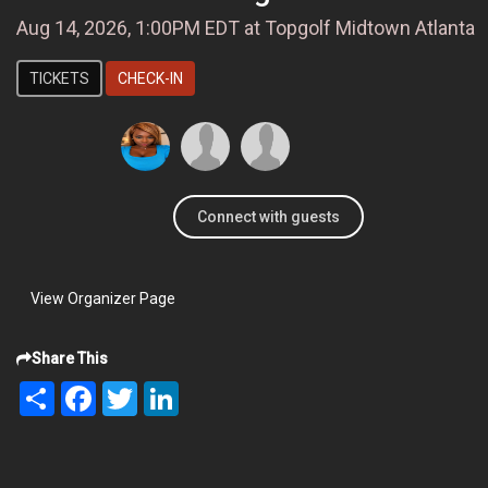
Aug 14, 2026, 1:00PM EDT at Topgolf Midtown Atlanta
TICKETS
CHECK-IN
Connect with guests
View Organizer Page
Share This
Share
Facebook
Twitter
LinkedIn