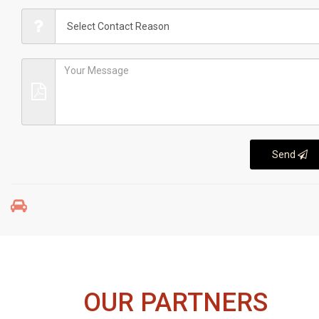
Send
OUR PARTNERS