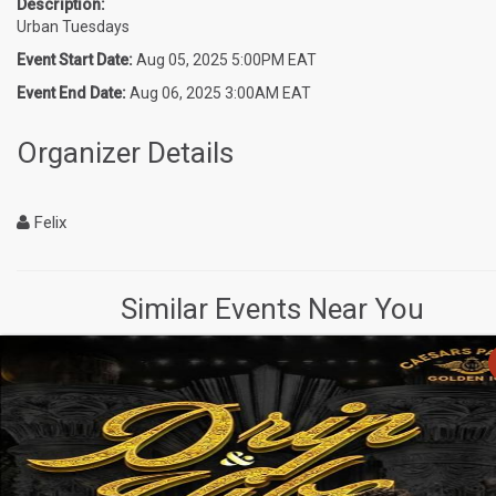
Description:
Urban Tuesdays
Event Start Date:
Aug 05, 2025 5:00PM EAT
Event End Date:
Aug 06, 2025 3:00AM EAT
Organizer Details
Felix
Similar Events Near You