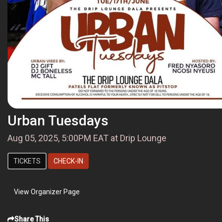
Urban Tuesdays
Aug 05, 2025, 5:00PM EAT at Drip Lounge
TICKETS
CHECK-IN
View Organizer Page
Share This