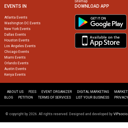
Sitemap
EVENTS IN
DOWNLOAD APP
Atlanta Events
Washington DC Events
New York Events
Dallas Events
Houston Events
Los Angeles Events
Chicago Events
Miami Events
Orlando Events
Austin Events
Kenya Events
ABOUT US
FEES
EVENT ORGANIZER
DIGITAL MARKETING
MARKET
BLOG
PETITION
TERMS OF SERVICES
LIST YOUR BUSINESS
PRIVACY
© copyright by 2026. All rights reserved. Designed and developed by
VIPsoci