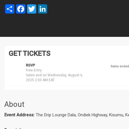
Share
Facebook
Twitter
LinkedIn
GET TICKETS
RSVP
Sales ended
Free Entry
Sales end on Wednesday, August 6,
2025 2:00 AM EAT
About
Event Address:
The Drip Lounge Dala, Ondiek Highway, Kisumu, K