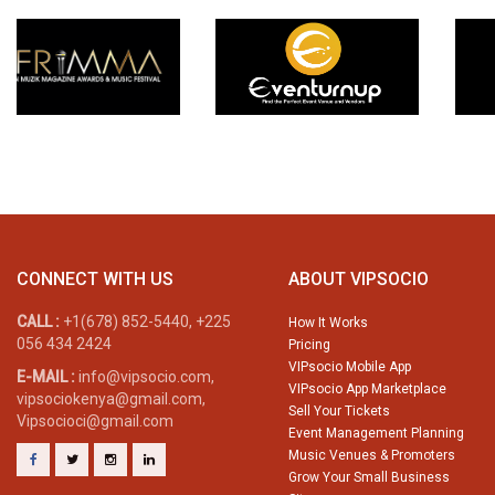
CONNECT WITH US
ABOUT VIPSOCIO
CALL :
+1(678) 852-5440, +225
How It Works
056 434 2424
Pricing
VIPsocio Mobile App
E-MAIL :
info@vipsocio.com,
VIPsocio App Marketplace
vipsociokenya@gmail.com,
Sell Your Tickets
Vipsocioci@gmail.com
Event Management Planning
Music Venues & Promoters
Grow Your Small Business