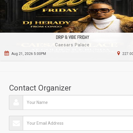
DRIP & VIBE FRIDAY
Caesars Palace
Aug 21, 2026 5:00PM
227.00
Contact Organizer