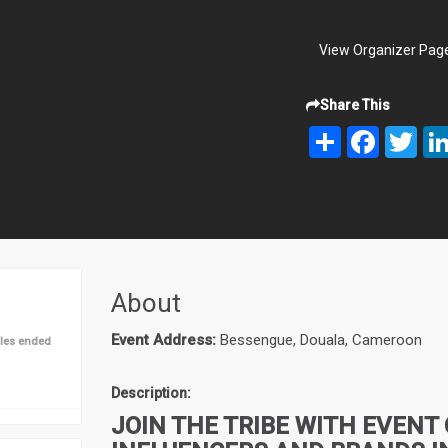
View Organizer Pag
Share This
Share
Facebook
Twit
About
Event Address:
Bessengue, Douala, Cameroon
les ended
Description:
JOIN THE TRIBE WITH EVENT