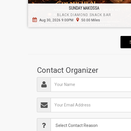
SUNDAY MAKOSSA
BLACK DIAMOND SNACK BAR
Aug 30, 2026 9:00PM
50.00 Miles
Contact Organizer