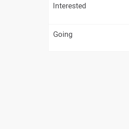
Interested
Going