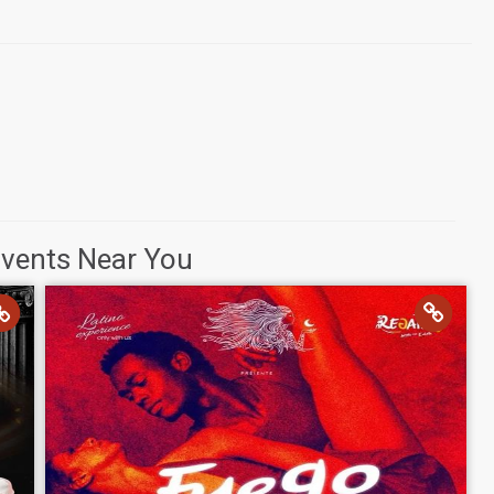
Events Near You