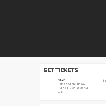
GET TICKETS
RSVP
Sa
Sales end on Sunday,
June 21, 2026 3:30 AM
WAT