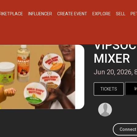
RKETPLACE
INFLUENCER
CREATE EVENT
EXPLORE
SELL
PE
VIPSOC
MIXER
Jun 20, 2026
TICKETS
Connect 