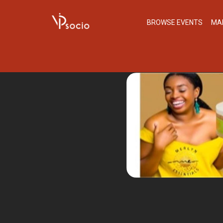
BROWSE EVENTS
MA