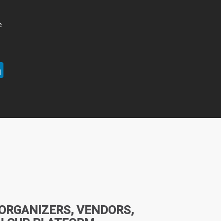
e
ter
LinkedIn
 ORGANIZERS, VENDORS,