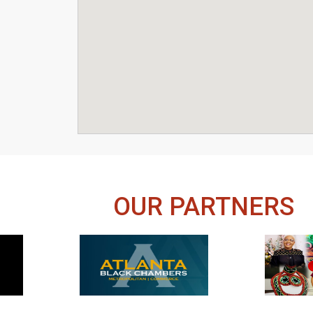
OUR PARTNERS