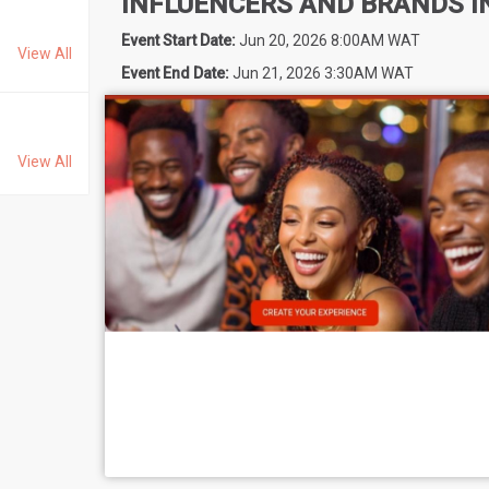
INFLUENCERS AND BRANDS I
Event Start Date:
Jun 20, 2026 8:00AM WAT
View All
Event End Date:
Jun 21, 2026 3:30AM WAT
View All