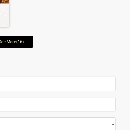
See More(16)