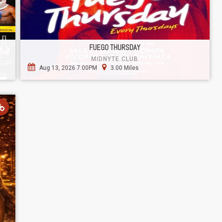
FUEGO THURSDAY
MIDNYTE CLUB
Aug 13, 2026 7:00PM
3.00 Miles