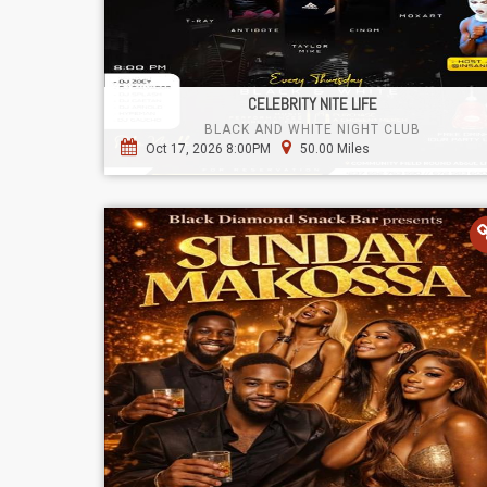
CELEBRITY NITE LIFE
BLACK AND WHITE NIGHT CLUB
Oct 17, 2026 8:00PM
50.00 Miles