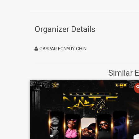
Organizer Details
GASPAR FONYUY CHIN
Similar 