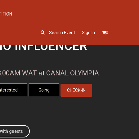
TITION
Search Event
Sign In
0
IO INFLUENCER
, 8:00AM WAT at CANAL OLYMPIA
CHECK-IN
with guests