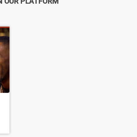
N OUR PLATFORM