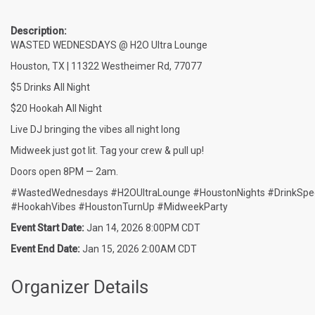
Description:
WASTED WEDNESDAYS @ H2O Ultra Lounge
Houston, TX | 11322 Westheimer Rd, 77077
$5 Drinks All Night
$20 Hookah All Night
Live DJ bringing the vibes all night long
Midweek just got lit. Tag your crew & pull up!
Doors open 8PM — 2am.
#WastedWednesdays #H2OUltraLounge #HoustonNights #DrinkSpec
#HookahVibes #HoustonTurnUp #MidweekParty
Event Start Date:
Jan 14, 2026 8:00PM CDT
Event End Date:
Jan 15, 2026 2:00AM CDT
Organizer Details