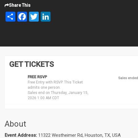
Share This
Share
Facebook
Twitter
LinkedIn
GET TICKETS
FREE RSVP
Sales ended
Free Entry with RSVP. This Ticket
admits one person.
Sales end on Thursday, January 15,
2026 1:00 AM CDT
About
Event Address:
11322 Westheimer Rd, Houston, TX, USA