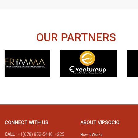
OUR PARTNERS
CONNECT WITH US
ABOUT VIPSOCIO
CALL :
+1(678) 852-5440, +225
How It Works