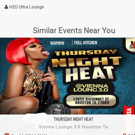
H2O Ultra Lounge
Similar Events Near You
THURSDAY NIGHT HEAT
Vienna Lounge 3.0 Houston Tx