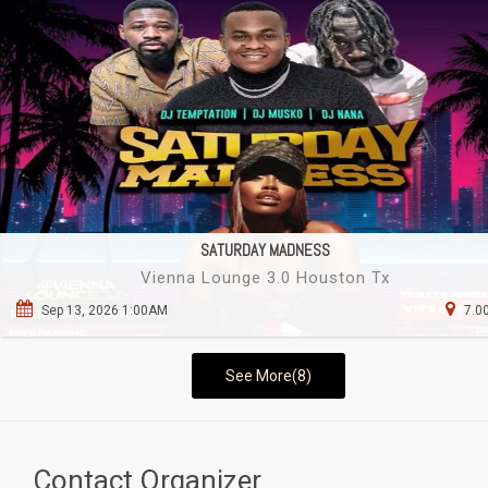
SATURDAY MADNESS
Vienna Lounge 3.0 Houston Tx
Sep 13, 2026 1:00AM
7.0
See More(8)
Contact Organizer