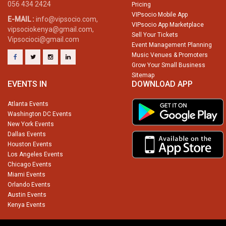
056 434 2424
Pricing
VIPsocio Mobile App
E-MAIL :
info@vipsocio.com,
VIPsocio App Marketplace
vipsociokenya@gmail.com,
Sell Your Tickets
Vipsocioci@gmail.com
Event Management Planning
Music Venues & Promoters
Grow Your Small Business
Sitemap
EVENTS IN
DOWNLOAD APP
Atlanta Events
Washington DC Events
New York Events
Dallas Events
Houston Events
Los Angeles Events
Chicago Events
Miami Events
Orlando Events
Austin Events
Kenya Events