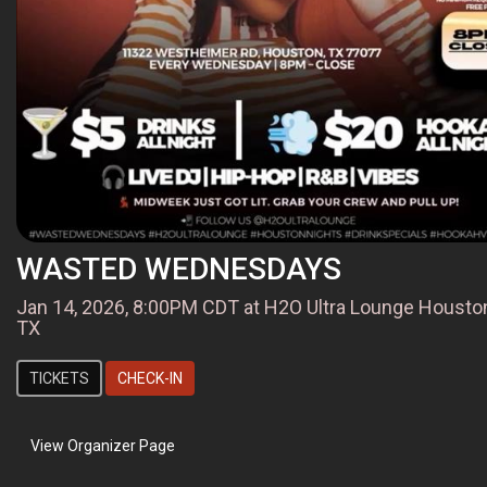
WASTED WEDNESDAYS
Jan 14, 2026, 8:00PM CDT at H2O Ultra Lounge Housto
TX
TICKETS
CHECK-IN
View Organizer Page