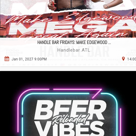
HANDLE BAR FRIDAYS: MAKE EDGEWOOD ...
Handlebar ATL
Jan 01, 2027 9:00PM
14.00