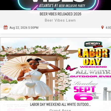
BEER VIBES RELOADED 2026
Beer Vibes Lawn
Aug 22, 2026 5:00PM
4.0
LABOR DAY WEEKEND ALL WHITE OUTDOO...
Grand Anse