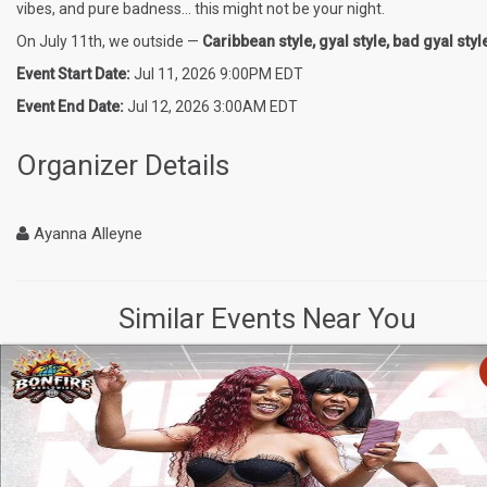
vibes, and pure badness… this might not be your night.
On July 11th, we outside —
Caribbean style, gyal style, bad gyal styl
Event Start Date:
Jul 11, 2026 9:00PM EDT
Event End Date:
Jul 12, 2026 3:00AM EDT
Organizer Details
Ayanna Alleyne
Similar Events Near You