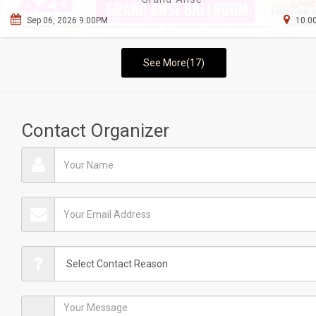
Sep 06, 2026 9:00PM
10.00
See More(17)
Contact Organizer