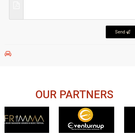
Send
OUR PARTNERS