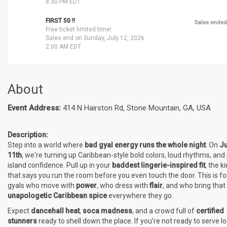
8:30 PM EDT
FIRST 50 !!
Sales ended
Free ticket limited time!
Sales end on Sunday, July 12, 2026
2:00 AM EDT
About
Event Address:
414 N Hairston Rd, Stone Mountain, GA, USA
Description:
Step into a world where
bad gyal energy runs the whole night
. On
Ju
11th
, we're turning up Caribbean-style bold colors, loud rhythms, and
island confidence. Pull up in your
baddest lingerie-inspired fit
, the k
that says you run the room before you even touch the door. This is fo
gyals who move with
power
, who dress with
flair
, and who bring that
unapologetic Caribbean spice
everywhere they go.
Expect
dancehall heat
,
soca madness
, and a crowd full of
certified
stunners
ready to shell down the place. If you’re not ready to serve lo