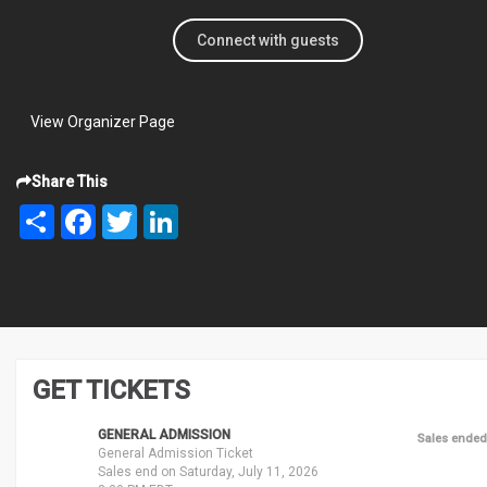
Connect with guests
View Organizer Page
Share This
Share
Facebook
Twitter
LinkedIn
GET TICKETS
GENERAL ADMISSION
Sales ended
General Admission Ticket
Sales end on Saturday, July 11, 2026