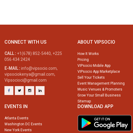
CONNECT WITH US
ABOUT VIPSOCIO
CALL :
+1(678) 852-5440, +225
How It Works
056 434 2424
Pricing
VIPsocio Mobile App
E-MAIL :
info@vipsocio.com,
VIPsocio App Marketplace
vipsociokenya@gmail.com,
Sell Your Tickets
Vipsocioci@gmail.com
Event Management Planning
Music Venues & Promoters
Grow Your Small Business
Sitemap
EVENTS IN
DOWNLOAD APP
Atlanta Events
Washington DC Events
New York Events