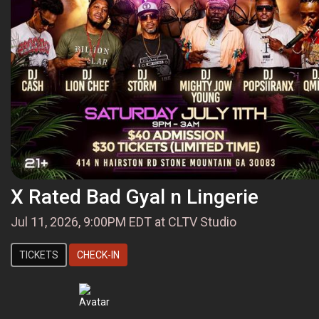
X Rated Bad Gyal n Lingerie
Jul 11, 2026, 9:00PM EDT at CLTV Studio
TICKETS
CHECK-IN