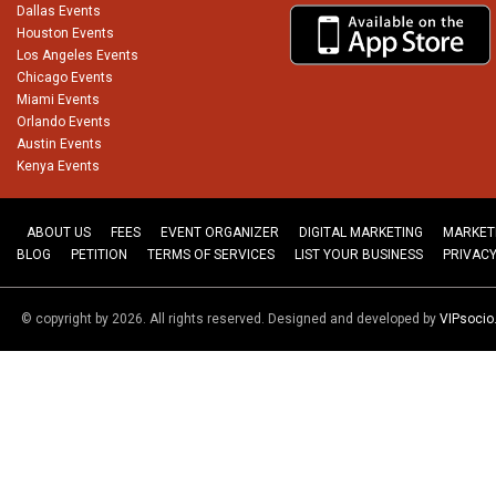
Dallas Events
Houston Events
Los Angeles Events
Chicago Events
Miami Events
Orlando Events
Austin Events
Kenya Events
ABOUT US
FEES
EVENT ORGANIZER
DIGITAL MARKETING
MARKET
BLOG
PETITION
TERMS OF SERVICES
LIST YOUR BUSINESS
PRIVACY
© copyright by 2026. All rights reserved. Designed and developed by
VIPsoci