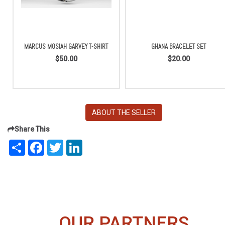
MARCUS MOSIAH GARVEY T-SHIRT
GHANA BRACELET SET
$50.00
$20.00
ABOUT THE SELLER
Share This
Share
Facebook
Twitter
LinkedIn
OUR PARTNERS