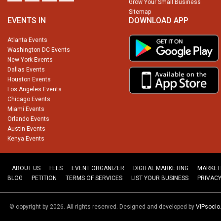
Grow Your Small Business
Sitemap
EVENTS IN
DOWNLOAD APP
Atlanta Events
Washington DC Events
New York Events
Dallas Events
Houston Events
Los Angeles Events
Chicago Events
Miami Events
Orlando Events
Austin Events
Kenya Events
ABOUT US
FEES
EVENT ORGANIZER
DIGITAL MARKETING
MARKET
BLOG
PETITION
TERMS OF SERVICES
LIST YOUR BUSINESS
PRIVACY
© copyright by 2026. All rights reserved. Designed and developed by
VIPsoci