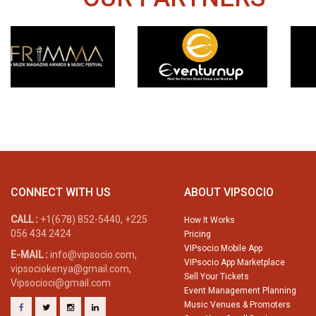
CONNECT WITH US
ABOUT VIPSOCIO
CALL :
+1(678) 852-5440, +225
How It Works
056 434 2424
Pricing
VIPsocio Mobile App
E-MAIL :
info@vipsocio.com,
VIPsocio App Marketplace
vipsociokenya@gmail.com,
Sell Your Tickets
Vipsocioci@gmail.com
Event Management Planning
Music Venues & Promoters